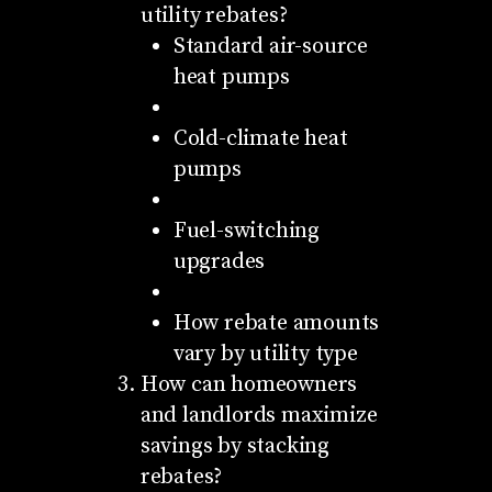
utility rebates?
Standard air-source
heat pumps
Cold-climate heat
pumps
Fuel-switching
upgrades
How rebate amounts
vary by utility type
How can homeowners
and landlords maximize
savings by stacking
rebates?