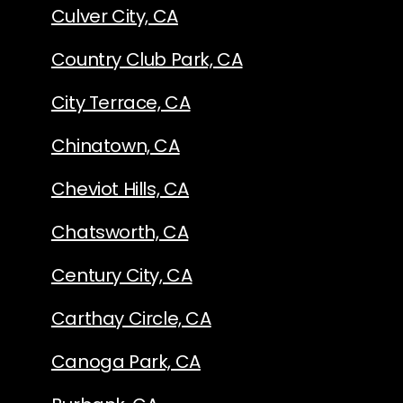
Culver City, CA
Country Club Park, CA
City Terrace, CA
Chinatown, CA
Cheviot Hills, CA
Chatsworth, CA
Century City, CA
Carthay Circle, CA
Canoga Park, CA