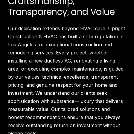
Craftsmanship,
Transparency, and Value
Our dedication extends beyond HVAC care. Upright
Construction & HVAC has built a solid reputation in
Los Angeles for exceptional construction and
remodeling services. Every project, whether
installing a new ductless AC, renovating a living
area, or executing complex maintenance, is guided
by our values: technical excellence, transparent
pricing, and genuine respect for your home and
investment. We understand our clients seek
sophistication with substance—luxury that delivers
measurable value. Our tailored solutions and
honest recommendations ensure that you always
receive outstanding return on investment without
hidden costs.