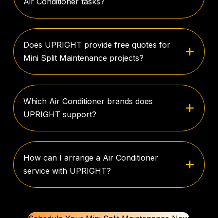
Air Conditioner tasks?
Does UPRIGHT provide free quotes for
Mini Split Maintenance projects?
Which Air Conditioner brands does
UPRIGHT support?
How can I arrange a Air Conditioner
service with UPRIGHT?