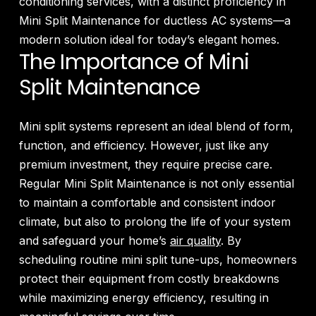
conditioning services, with a distinct proficiency in
Mini Split Maintenance for ductless AC systems—a
modern solution ideal for today’s elegant homes.
The Importance of Mini
Split Maintenance
Mini split systems represent an ideal blend of form,
function, and efficiency. However, just like any
premium investment, they require precise care.
Regular Mini Split Maintenance is not only essential
to maintain a comfortable and consistent indoor
climate, but also to prolong the life of your system
and safeguard your home’s
air quality
. By
scheduling routine mini split tune-ups, homeowners
protect their equipment from costly breakdowns
while maximizing energy efficiency, resulting in