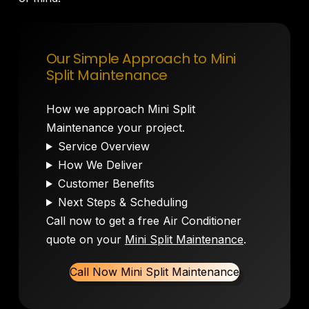
Our Simple Approach to Mini
Split Maintenance
How we approach Mini Split
Maintenance your project.
Service Overview
How We Deliver
Customer Benefits
Next Steps & Scheduling
Call now to get a free Air Conditioner
quote on your
Mini Split Maintenance
.
Call Now Mini Split Maintenance