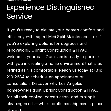
Experience Distinguished
Service
If you’re ready to elevate your home’s comfort and
efficiency with expert Mini Split Maintenance, or if
you’re exploring options for upgrades and
renovations, Upright Construction & HVAC
welcomes your call. Our team is ready to partner
with you in creating a home environment that is as
refined as it is comfortable. Reach us today at (818)
219-2684 to schedule an appointment or
consultation. Discover why Los Angeles
homeowners trust Upright Construction & HVAC
for all their cooling, construction, and mini split
cleaning needs—where craftsmanship meets peace
of mind.