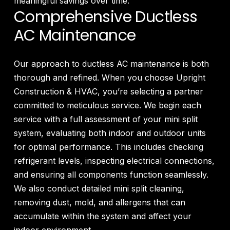
meaningful savings over time.
Comprehensive Ductless
AC Maintenance
Our approach to ductless AC maintenance is both
thorough and refined. When you choose Upright
Construction & HVAC, you’re selecting a partner
committed to meticulous service. We begin each
service with a full assessment of your mini split
system, evaluating both indoor and outdoor units
for optimal performance. This includes checking
refrigerant levels, inspecting electrical connections,
and ensuring all components function seamlessly.
We also conduct detailed mini split cleaning,
removing dust, mold, and allergens that can
accumulate within the system and affect your