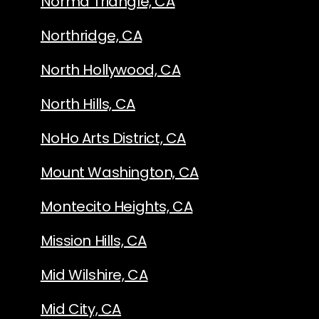
Norma Triangle, CA
Northridge, CA
North Hollywood, CA
North Hills, CA
NoHo Arts District, CA
Mount Washington, CA
Montecito Heights, CA
Mission Hills, CA
Mid Wilshire, CA
Mid City, CA