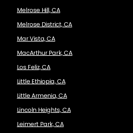
Melrose Hill, CA
Melrose District, CA
Mar Vista, CA
MacArthur Park, CA
Los Feliz, CA
Little Ethiopia, CA
Little Armenia, CA
Lincoln Heights, CA
Leimert Park, CA