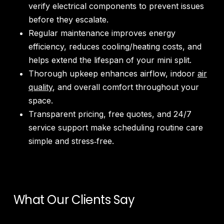
verify electrical components to prevent issues
before they escalate.
Regular maintenance improves energy
efficiency, reduces cooling/heating costs, and
helps extend the lifespan of your mini split.
Thorough upkeep enhances airflow, indoor
air
quality
, and overall comfort throughout your
space.
Transparent pricing, free quotes, and 24/7
service support make scheduling routine care
simple and stress‑free.
What Our Clients Say