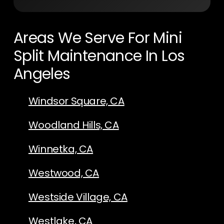
Areas We Serve For Mini
Split Maintenance In Los
Angeles
Windsor Square, CA
Woodland Hills, CA
Winnetka, CA
Westwood, CA
Westside Village, CA
Westlake, CA