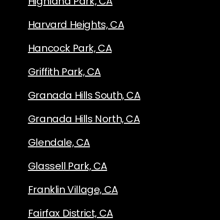
Highland Park, CA
Harvard Heights, CA
Hancock Park, CA
Griffith Park, CA
Granada Hills South, CA
Granada Hills North, CA
Glendale, CA
Glassell Park, CA
Franklin Village, CA
Fairfax District, CA