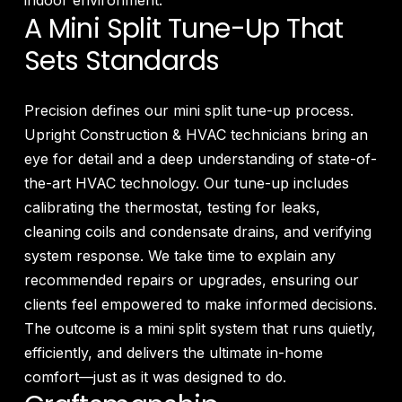
indoor environment.
A Mini Split Tune-Up That
Sets Standards
Precision defines our mini split tune-up process.
Upright Construction & HVAC technicians bring an
eye for detail and a deep understanding of state-of-
the-art HVAC technology. Our tune-up includes
calibrating the thermostat, testing for leaks,
cleaning coils and condensate drains, and verifying
system response. We take time to explain any
recommended repairs or upgrades, ensuring our
clients feel empowered to make informed decisions.
The outcome is a mini split system that runs quietly,
efficiently, and delivers the ultimate in-home
comfort—just as it was designed to do.