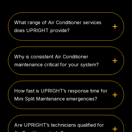
What range of Air Conditioner services
does UPRIGHT provide?
Why is consistent Air Conditioner
maintenance critical for your system?
How fast is UPRIGHT’s response time for
Mini Split Maintenance emergencies?
Are UPRIGHT’s technicians qualified for