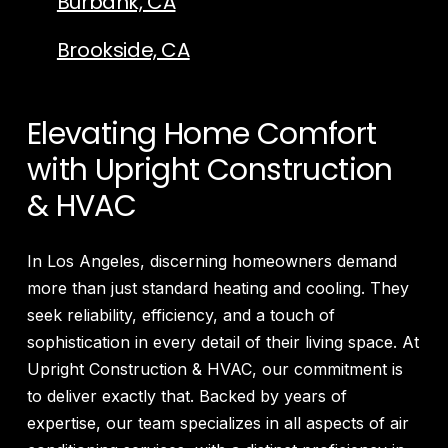
Burbank, CA
Brookside, CA
Elevating Home Comfort
with Upright Construction
& HVAC
In Los Angeles, discerning homeowners demand
more than just standard heating and cooling. They
seek reliability, efficiency, and a touch of
sophistication in every detail of their living space. At
Upright Construction & HVAC, our commitment is
to deliver exactly that. Backed by years of
expertise, our team specializes in all aspects of air