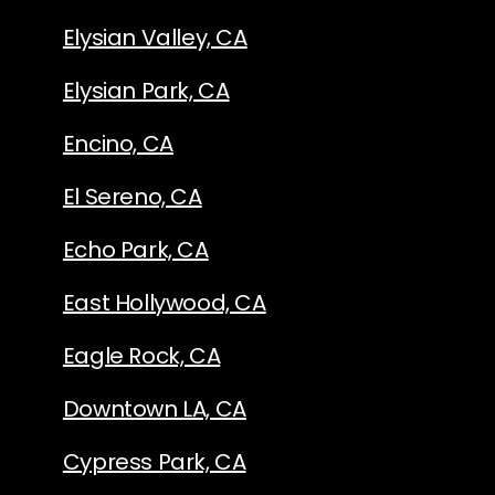
Elysian Valley, CA
Elysian Park, CA
Encino, CA
El Sereno, CA
Echo Park, CA
East Hollywood, CA
Eagle Rock, CA
Downtown LA, CA
Cypress Park, CA