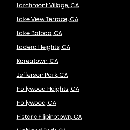
Larchmont Village, CA
Lake View Terrace, CA
Lake Balboa, CA
Ladera Heights, CA
Koreatown, CA
Jefferson Park, CA
Hollywood Heights, CA
Hollywood, CA
Historic Filipinotown, CA