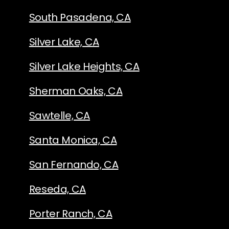
South Pasadena, CA
Silver Lake, CA
Silver Lake Heights, CA
Sherman Oaks, CA
Sawtelle, CA
Santa Monica, CA
San Fernando, CA
Reseda, CA
Porter Ranch, CA