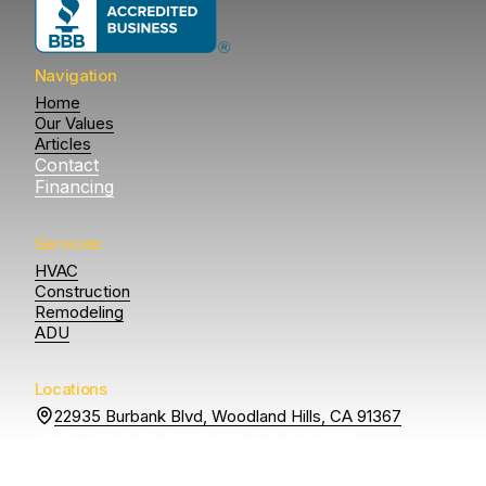
Navigation
Home
Our Values
Articles
Contact
Financing
Services
HVAC
Construction
Remodeling
ADU
Locations
22935 Burbank Blvd, Woodland Hills, CA 91367
16217 Gault St, Van Nuys, CA 91406
14807 Otsego St
Sherman Oaks, CA 91403