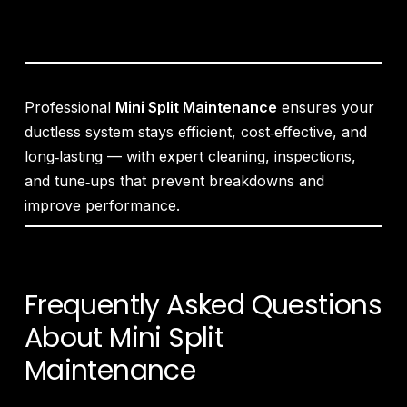
Professional
Mini Split Maintenance
ensures your
ductless system stays efficient, cost‑effective, and
long‑lasting — with expert cleaning, inspections,
and tune‑ups that prevent breakdowns and
improve performance.
Frequently Asked Questions
About Mini Split
Maintenance