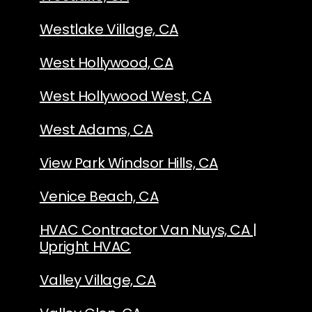
Westlake Village, CA
West Hollywood, CA
West Hollywood West, CA
West Adams, CA
View Park Windsor Hills, CA
Venice Beach, CA
HVAC Contractor Van Nuys, CA |
Upright HVAC
Valley Village, CA