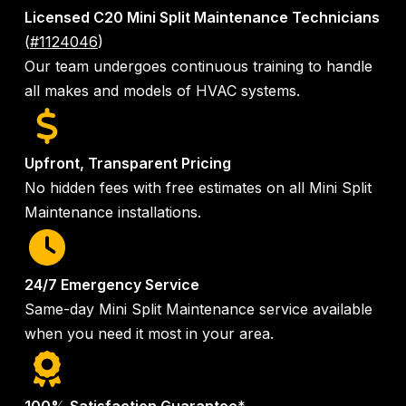
Licensed C20 Mini Split Maintenance Technicians
(
#1124046
)
Our team undergoes continuous training to handle
all makes and models of HVAC systems.
Upfront, Transparent Pricing
No hidden fees with free estimates on all Mini Split
Maintenance installations.
24/7 Emergency Service
Same-day Mini Split Maintenance service available
when you need it most in your area.