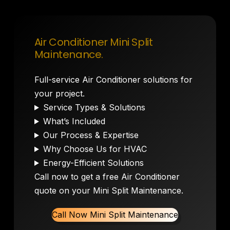
Air Conditioner Mini Split
Maintenance.
Full-service Air Conditioner solutions for
your project.
Service Types & Solutions
What’s Included
Our Process & Expertise
Why Choose Us for HVAC
Energy-Efficient Solutions
Call now to get a free Air Conditioner
quote on your Mini Split Maintenance.
Call Now Mini Split Maintenance