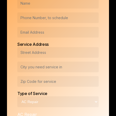
Service Address
Type of Service
AC Repair