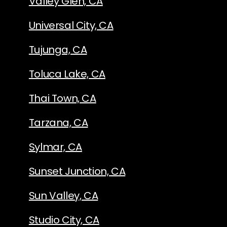
Valley Glen, CA
Universal City, CA
Tujunga, CA
Toluca Lake, CA
Thai Town, CA
Tarzana, CA
Sylmar, CA
Sunset Junction, CA
Sun Valley, CA
Studio City, CA