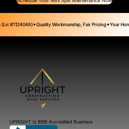
Schedule Your Mini Split Maintenance Now
ic #1124046)
✦
Quality Workmanship, Fair Pricing
✦
Your Home, 
UPRIGHT Is BBB Accredited Business