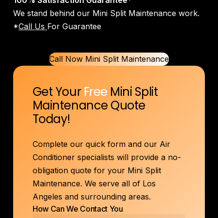
100% Satisfaction Guarantee
*
We stand behind our Mini Split Maintenance work.
*
Call Us
For Guarantee
Call Now Mini Split Maintenance
Get Your
Free
Mini Split
Maintenance Quote
Today!
Complete our quick form and our Air
Conditioner specialists will provide a no-
obligation quote for your Mini Split
Maintenance. We serve all of Los
Angeles and surrounding areas.
How Can We Contact You