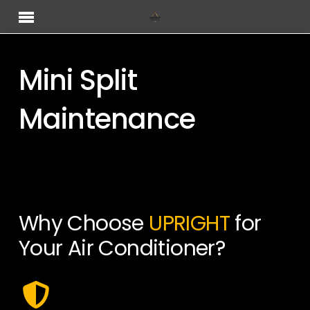
Skip
Menu
to
main
content
Mini Split
Maintenance
Why Choose
UPRIGHT
for
Your Air Conditioner?