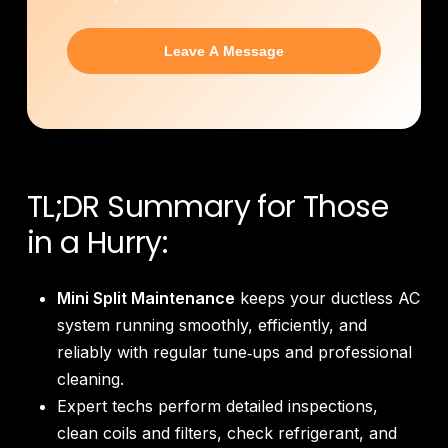
TL;DR Summary for Those
in a Hurry:
Mini Split Maintenance
keeps your ductless AC
system running smoothly, efficiently, and
reliably with regular tune‑ups and professional
cleaning.
Expert techs perform detailed inspections,
clean coils and filters, check refrigerant, and