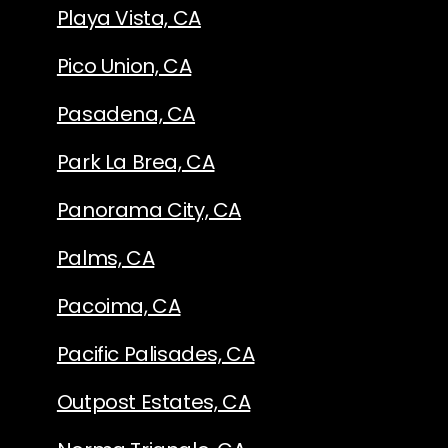
Playa Vista, CA
Pico Union, CA
Pasadena, CA
Park La Brea, CA
Panorama City, CA
Palms, CA
Pacoima, CA
Pacific Palisades, CA
Outpost Estates, CA