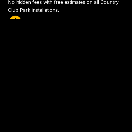
No hidden fees with free estimates on all Country
Club Park installations.
24/7 Emergency Service
Same-day service available when you need it most
in the
Country Club Park area
.
100% Satisfaction Guarantee
We stand behind our work with industry-leading
warranties.
AC Installation Country Club Park
Get Your
Free
Country