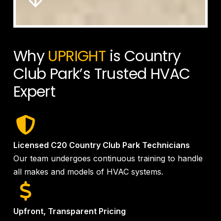
Why
UPRIGHT
is Country
Club Park’s Trusted HVAC
Expert
Licensed C20 Country Club Park Technicians
Our team undergoes continuous training to handle
all makes and models of HVAC systems.
Upfront, Transparent Pricing