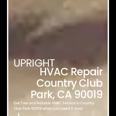
UPRIGHT
HVAC
Repair
Country
Club
Park,
CA
90019
Get
Fast
and
Reliable
HVAC
Service
in
Country
Club
Park
90019
when
you
need
it
most.