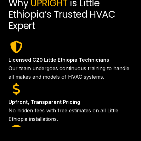
Why
UPRIGHT
is Little
Ethiopia’s Trusted HVAC
Expert
Licensed C20 Little Ethiopia Technicians
Our team undergoes continuous training to handle
all makes and models of HVAC systems.
Upfront, Transparent Pricing
No hidden fees with free estimates on all Little
Ethiopia installations.