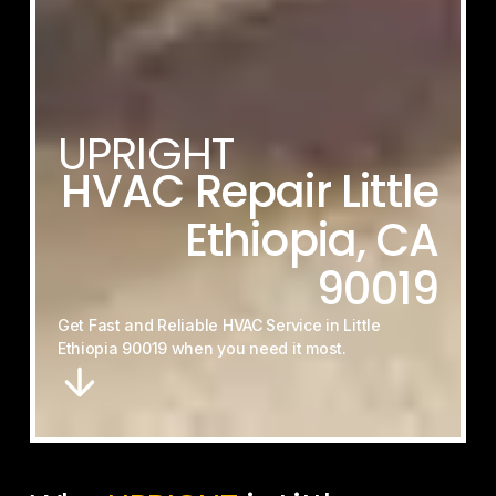
UPRIGHT
HVAC
Repair
Little
Ethiopia,
CA
90019
Get
Fast
and
Reliable
HVAC
Service
in
Little
Ethiopia
90019
when
you
need
it
most.