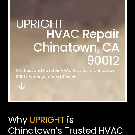
UPRIGHT
HVAC
Repair
Chinatown,
CA
90012
Get
Fast
and
Reliable
HVAC
Service
in
Chinatown
90012
when
you
need
it
most.
Why
UPRIGHT
is
Chinatown’s Trusted HVAC