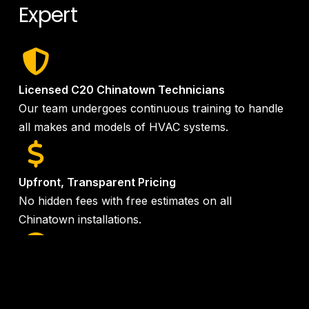
Expert
Licensed C20 Chinatown Technicians
Our team undergoes continuous training to handle
all makes and models of HVAC systems.
Upfront, Transparent Pricing
No hidden fees with free estimates on all
Chinatown installations.
24/7 Emergency Service
Same-day service available when you need it most