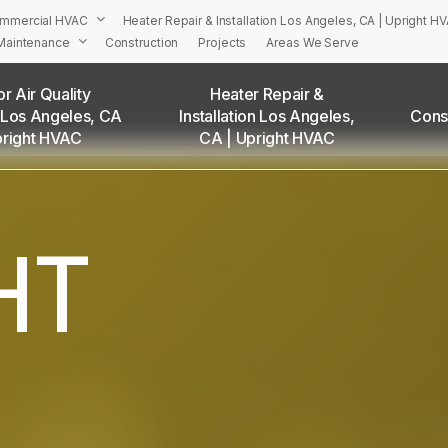
mmercial HVAC
Heater Repair & Installation Los Angeles, CA | Upright H
Maintenance
Construction
Projects
Areas We Serve
r Air Quality
Heater Repair &
 Los Angeles, CA
Installation Los Angeles,
Cons
PRIGHT’S HVAC Services in Los Angeles and Surrounding Are
pright HVAC
CA | Upright HVAC
Adams Square, CA
Angelino Heights, CA
Arleta, CA
HT
Atwater Village, CA
Baldwin Hills, CA
Bel Air, CA
Beverly Grove, CA
Beverly Hills, CA
Beverlywood, CA
Boyle Heights, CA
Brentwood, CA
Brookside, CA