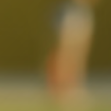
North Hollywood, CA
Northridge, CA
Outpost Estates, CA
Pacific Palisades, CA
Pacoima, CA
Palms, CA
Panorama City, CA
Park La Brea, CA
Pasadena, CA
Pico Union, CA
Playa Vista, CA
Porter Ranch, CA
Reseda, CA
San Fernando, CA
Santa Monica, CA
Sawtelle, CA
Sherman Oaks, CA
Silver Lake Heights, CA
Silver Lake, CA