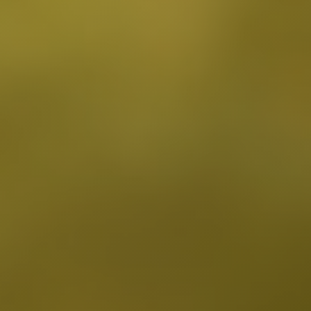
Fairfax District, CA
Franklin Village, CA
Glassell Park, CA
Glendale, CA
Granada Hills North, CA
Granada Hills South, CA
Griffith Park, CA
Hancock Park, CA
Harvard Heights, CA
Highland Park, CA
Historic Filipinotown, CA
Hollywood Heights, CA
Hollywood, CA
HVAC Contractor Van Nuys, CA | Upright HVAC
Jefferson Park, CA
Koreatown, CA
Ladera Heights, CA
Lake Balboa, CA
Lake View Terrace, CA