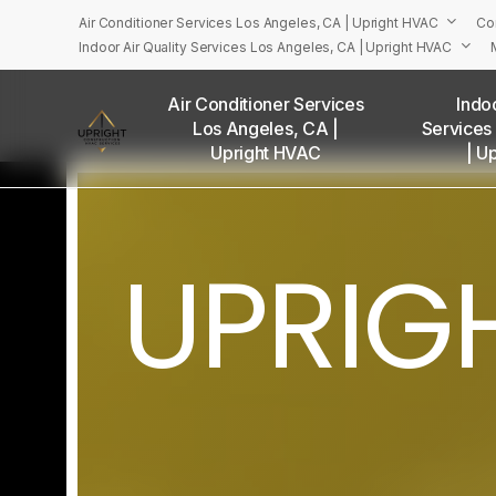
Skip
Air Conditioner Services Los Angeles, CA | Upright HVAC
Co
to
Indoor Air Quality Services Los Angeles, CA | Upright HVAC
main
content
Air Conditioner Services
Indoo
Los Angeles, CA |
Services
U
Upright HVAC
| U
UPRIG