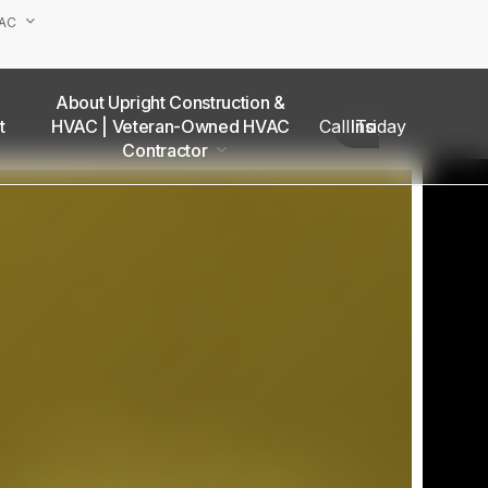
VAC
About Upright Construction &
truction
HVAC | Veteran-Owned HVAC
Call Today
Insights
as
Contractor
Our Team
Van Nuys Office
Sherman Oaks Office
Woodland Hills Office