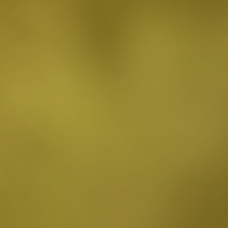
Burbank, CA
Canoga Park, CA
Carthay Circle, CA
Century City, CA
Chatsworth, CA
Cheviot Hills, CA
Chinatown, CA
City Terrace, CA
Country Club Park, CA
Culver City, CA
Cypress Park, CA
Downtown LA, CA
Eagle Rock, CA
East Hollywood, CA
Echo Park, CA
El Sereno, CA
Elysian Park, CA
Elysian Valley, CA
Encino, CA