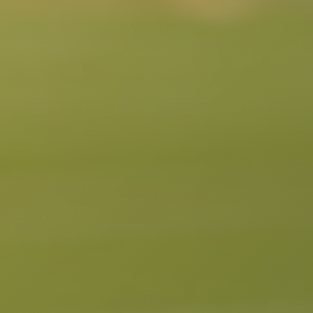
South Pasadena, CA
Studio City, CA
Sun Valley, CA
Sunset Junction, CA
Sylmar, CA
Tarzana, CA
Thai Town, CA
Toluca Lake, CA
Tujunga, CA
Universal City, CA
Valley Glen, CA
Valley Village, CA
Venice Beach, CA