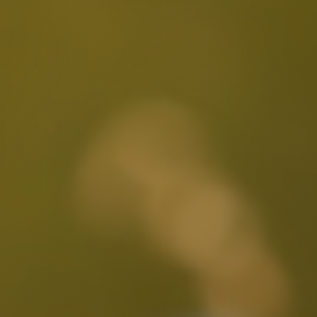
Larchmont Village, CA
Leimert Park, CA
Lincoln Heights, CA
Little Armenia, CA
Little Ethiopia, CA
Los Feliz, CA
MacArthur Park, CA
Mar Vista, CA
Melrose District, CA
Melrose Hill, CA
Mid City, CA
Mid Wilshire, CA
Mission Hills, CA
Montecito Heights, CA
Mount Washington, CA
NoHo Arts District, CA
Norma Triangle, CA
North Hills, CA