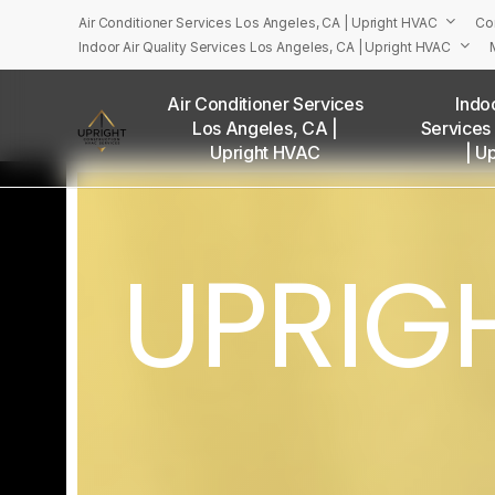
Skip
Air Conditioner Services Los Angeles, CA | Upright HVAC
Co
to
Indoor Air Quality Services Los Angeles, CA | Upright HVAC
main
content
Air Conditioner Services
Indoo
Los Angeles, CA |
Services
U
Upright HVAC
| U
UPRIG