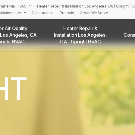
mmercial HVAC
Heater Repair & Installation Los Angeles, CA | Upright H
Maintenance
Construction
Projects
Areas We Serve
r Air Quality
Heater Repair &
 Los Angeles, CA
Installation Los Angeles,
Cons
PRIGHT’S HVAC Services in Los Angeles and Surrounding Are
pright HVAC
CA | Upright HVAC
Adams Square, CA
Angelino Heights, CA
Arleta, CA
HT
Atwater Village, CA
Baldwin Hills, CA
Bel Air, CA
Beverly Grove, CA
Beverly Hills, CA
Beverlywood, CA
Boyle Heights, CA
Brentwood, CA
Brookside, CA