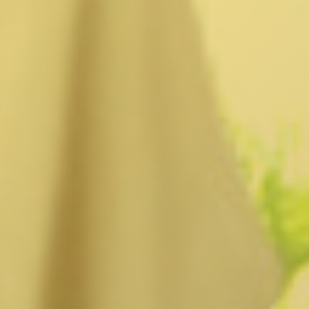
Burbank, CA
Canoga Park, CA
Carthay Circle, CA
Century City, CA
Chatsworth, CA
Cheviot Hills, CA
Chinatown, CA
City Terrace, CA
Country Club Park, CA
Culver City, CA
Cypress Park, CA
Downtown LA, CA
Eagle Rock, CA
East Hollywood, CA
Echo Park, CA
El Sereno, CA
Elysian Park, CA
Elysian Valley, CA
Encino, CA