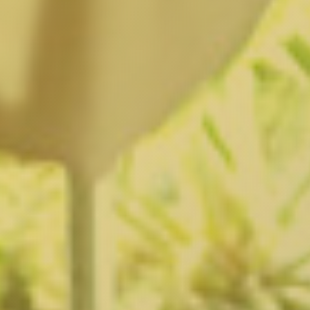
Fairfax District, CA
Franklin Village, CA
Glassell Park, CA
Glendale, CA
Granada Hills North, CA
Granada Hills South, CA
Griffith Park, CA
Hancock Park, CA
Harvard Heights, CA
Highland Park, CA
Historic Filipinotown, CA
Hollywood Heights, CA
Hollywood, CA
HVAC Contractor Van Nuys, CA | Upright HVAC
Jefferson Park, CA
Koreatown, CA
Ladera Heights, CA
Lake Balboa, CA
Lake View Terrace, CA