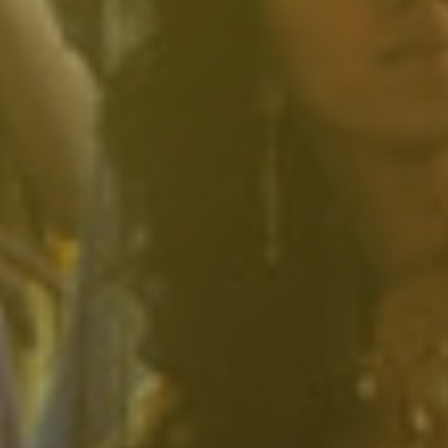
South Pasadena, CA
Studio City, CA
Sun Valley, CA
Sunset Junction, CA
Sylmar, CA
Tarzana, CA
Thai Town, CA
Toluca Lake, CA
Tujunga, CA
Universal City, CA
Valley Glen, CA
Valley Village, CA
Venice Beach, CA