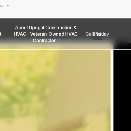
VAC
About Upright Construction &
truction
HVAC | Veteran-Owned HVAC
Call Today
Insights
as
Contractor
Our Team
Van Nuys Office
Sherman Oaks Office
Woodland Hills Office