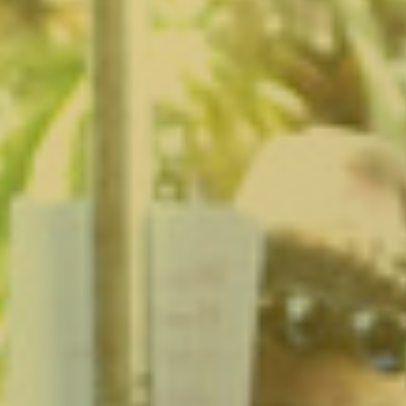
Larchmont Village, CA
Leimert Park, CA
Lincoln Heights, CA
Little Armenia, CA
Little Ethiopia, CA
Los Feliz, CA
MacArthur Park, CA
Mar Vista, CA
Melrose District, CA
Melrose Hill, CA
Mid City, CA
Mid Wilshire, CA
Mission Hills, CA
Montecito Heights, CA
Mount Washington, CA
NoHo Arts District, CA
Norma Triangle, CA
North Hills, CA