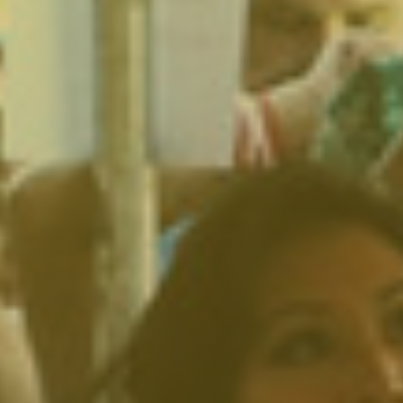
North Hollywood, CA
Northridge, CA
Outpost Estates, CA
Pacific Palisades, CA
Pacoima, CA
Palms, CA
Panorama City, CA
Park La Brea, CA
Pasadena, CA
Pico Union, CA
Playa Vista, CA
Porter Ranch, CA
Reseda, CA
San Fernando, CA
Santa Monica, CA
Sawtelle, CA
Sherman Oaks, CA
Silver Lake Heights, CA
Silver Lake, CA