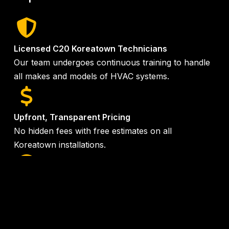
Licensed C20 Koreatown Technicians
Our team undergoes continuous training to handle
all makes and models of HVAC systems.
Upfront, Transparent Pricing
No hidden fees with free estimates on all
Koreatown installations.
24/7 Emergency Service
Same-day service available when you need it most
in the
Koreatown area
.