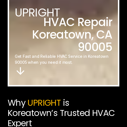
UPRIGHT
HVAC
Repair
Koreatown,
CA
90005
Get
Fast
and
Reliable
HVAC
Service
in
Koreatown
90005
when
you
need
it
most.
Why
UPRIGHT
is
Koreatown’s Trusted HVAC
Expert