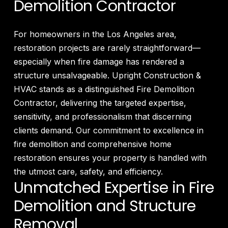
Demolition Contractor
For homeowners in the Los Angeles area,
restoration projects are rarely straightforward—
especially when fire damage has rendered a
structure unsalvageable. Upright Construction &
HVAC stands as a distinguished Fire Demolition
Contractor, delivering the targeted expertise,
sensitivity, and professionalism that discerning
clients demand. Our commitment to excellence in
fire demolition and comprehensive home
restoration ensures your property is handled with
the utmost care, safety, and efficiency.
Unmatched Expertise in Fire
Demolition and Structure
Removal