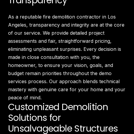
Transparency
As a reputable fire demolition contractor in Los
Angeles, transparency and integrity are at the core
of our service. We provide detailed project
assessments and fair, straightforward pricing,
eliminating unpleasant surprises. Every decision is
made in close consultation with you, the
homeowner, to ensure your vision, goals, and
budget remain priorities throughout the demo
services process. Our approach blends technical
mastery with genuine care for your home and your
peace of mind.
Customized Demolition
Solutions for
Unsalvageable Structures