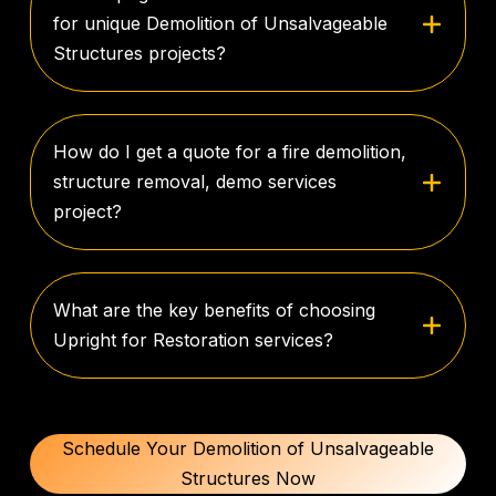
for unique Demolition of Unsalvageable
Structures projects?
How do I get a quote for a fire demolition,
structure removal, demo services
project?
What are the key benefits of choosing
Upright for Restoration services?
Schedule Your Demolition of Unsalvageable
Structures Now