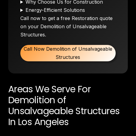
Why Choose Us for Construction
Energy-Efficient Solutions
Call now to get a free Restoration quote
on your Demolition of Unsalvageable
Structures.
Call Now Demolition of Unsalvageable
Structures
Areas We Serve For
Demolition of
Unsalvageable Structures
In Los Angeles