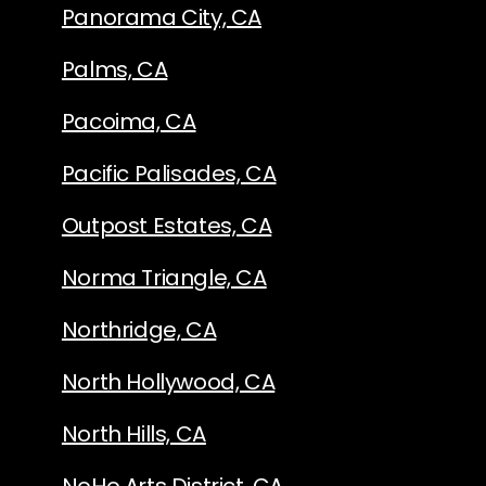
Panorama City, CA
Palms, CA
Pacoima, CA
Pacific Palisades, CA
Outpost Estates, CA
Norma Triangle, CA
Northridge, CA
North Hollywood, CA
North Hills, CA