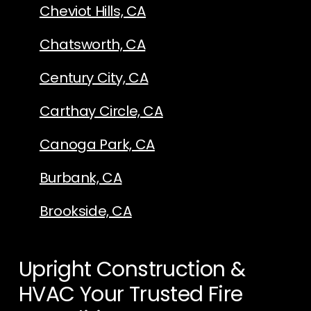
Cheviot Hills, CA
Chatsworth, CA
Century City, CA
Carthay Circle, CA
Canoga Park, CA
Burbank, CA
Brookside, CA
Upright Construction &
HVAC Your Trusted Fire