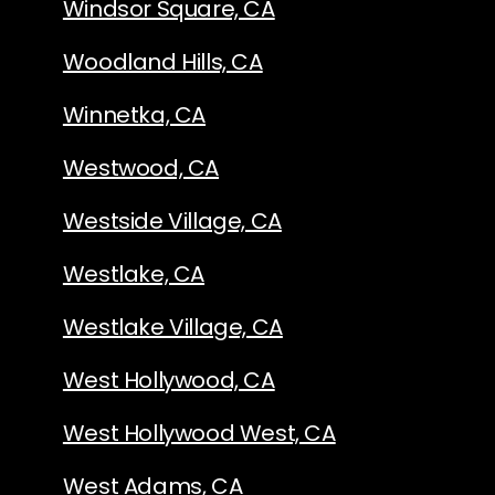
Windsor Square, CA
Woodland Hills, CA
Winnetka, CA
Westwood, CA
Westside Village, CA
Westlake, CA
Westlake Village, CA
West Hollywood, CA
West Hollywood West, CA
West Adams, CA