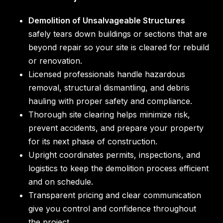
Demolition of Unsalvageable Structures
safely tears down buildings or sections that are
beyond repair so your site is cleared for rebuild
or renovation.
Licensed professionals handle hazardous
removal, structural dismantling, and debris
hauling with proper safety and compliance.
Thorough site clearing helps minimize risk,
prevent accidents, and prepare your property
for its next phase of construction.
Upright coordinates permits, inspections, and
logistics to keep the demolition process efficient
and on schedule.
Transparent pricing and clear communication
give you control and confidence throughout
the project.