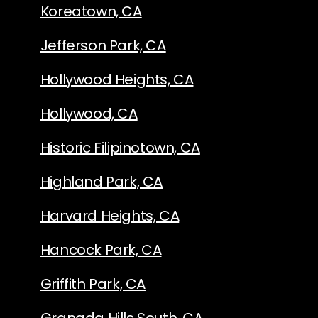
Koreatown, CA
Jefferson Park, CA
Hollywood Heights, CA
Hollywood, CA
Historic Filipinotown, CA
Highland Park, CA
Harvard Heights, CA
Hancock Park, CA
Griffith Park, CA