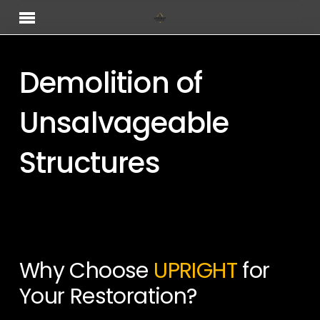
Skip
Menu
to
main
content
Demolition of
Unsalvageable
Structures
Why Choose
UPRIGHT
for
Your Restoration?