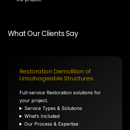
What Our Clients Say
Restoration Demolition of
Unsalvageable Structures.
Full-service Restoration solutions for
your project.
Service Types & Solutions
What’s Included
Our Process & Expertise