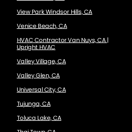
View Park Windsor Hills, CA
Venice Beach, CA
HVAC Contractor Van Nuys, CA |
Upright HVAC
Valley Village, CA
Valley Glen, CA
Universal City, CA
Tujunga, CA
Toluca Lake, CA