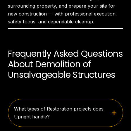
surrounding property, and prepare your site for
new construction — with professional execution,
safety focus, and dependable cleanup.
Frequently Asked Questions
About Demolition of
Unsalvageable Structures
What types of Restoration projects does
Upright handle?