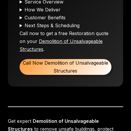
Service Overview
How We Deliver
Customer Benefits
Next Steps & Scheduling
Call now to get a free Restoration quote
on your
Demolition of Unsalvageable
Structures
.
Call Now Demolition of Unsalvageable
Structures
Get expert
Demolition of Unsalvageable
Structures
to remove unsafe buildings, protect