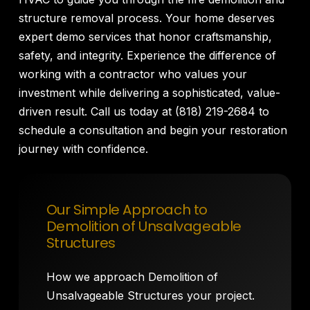
structure removal process. Your home deserves
expert demo services that honor craftsmanship,
safety, and integrity. Experience the difference of
working with a contractor who values your
investment while delivering a sophisticated, value-
driven result. Call us today at (818) 219-2684 to
schedule a consultation and begin your restoration
journey with confidence.
Our Simple Approach to
Demolition of Unsalvageable
Structures
How we approach Demolition of
Unsalvageable Structures your project.