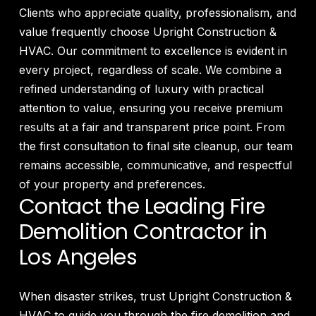
Clients who appreciate quality, professionalism, and
value frequently choose Upright Construction &
HVAC. Our commitment to excellence is evident in
every project, regardless of scale. We combine a
refined understanding of luxury with practical
attention to value, ensuring you receive premium
results at a fair and transparent price point. From
the first consultation to final site cleanup, our team
remains accessible, communicative, and respectful
of your property and preferences.
Contact the Leading Fire
Demolition Contractor in
Los Angeles
When disaster strikes, trust Upright Construction &
HVAC to guide you through the fire demolition and