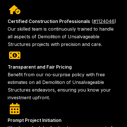
Certified Construction Professionals
(
#1124046
)
Our skilled team is continuously trained to handle
all aspects of Demolition of Unsalvageable
Structures projects with precision and care.
Transparent and Fair Pricing
Benefit from our no-surprise policy with free
estimates on all Demolition of Unsalvageable
Structures endeavors, ensuring you know your
investment upfront.
Prompt Project Initiation