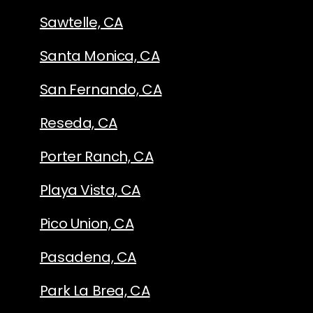
Sawtelle, CA
Santa Monica, CA
San Fernando, CA
Reseda, CA
Porter Ranch, CA
Playa Vista, CA
Pico Union, CA
Pasadena, CA
Park La Brea, CA