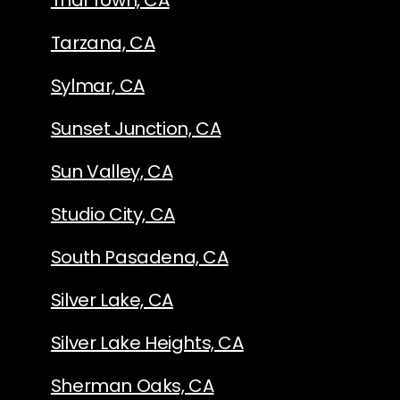
Thai Town, CA
Tarzana, CA
Sylmar, CA
Sunset Junction, CA
Sun Valley, CA
Studio City, CA
South Pasadena, CA
Silver Lake, CA
Silver Lake Heights, CA
Sherman Oaks, CA