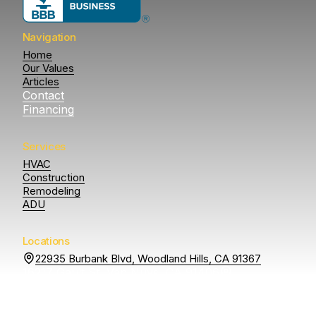
Navigation
Home
Our Values
Articles
Contact
Financing
Services
HVAC
Construction
Remodeling
ADU
Locations
22935 Burbank Blvd, Woodland Hills, CA 91367
16217 Gault St, Van Nuys, CA 91406
14807 Otsego St
Sherman Oaks, CA 91403