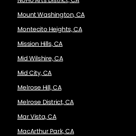
NoHo Arts District, CA
Mount Washington, CA
Montecito Heights, CA
Mission Hills, CA
Mid Wilshire, CA
Mid City, CA
Melrose Hill, CA
Melrose District, CA
Mar Vista, CA
MacArthur Park, CA