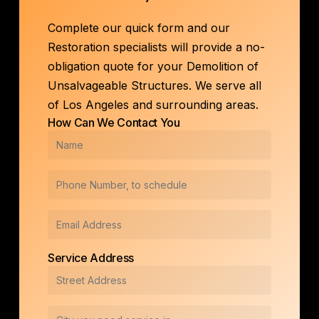
Complete our quick form and our
Restoration specialists will provide a no-
obligation quote for your Demolition of
Unsalvageable Structures. We serve all
of Los Angeles and surrounding areas.
How Can We Contact You
Service Address