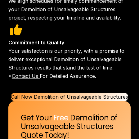
We align schedules for timely commencement of
your Demolition of Unsalvageable Structures
project, respecting your timeline and availability.
Commitment to Quality
Your satisfaction is our priority, with a promise to
deliver exceptional Demolition of Unsalvageable
Structures results that stand the test of time.
*
Contact Us
For Detailed Assurance.
Call Now Demolition of Unsalvageable Structures
Get Your
Free
Demolition of
Unsalvageable Structures
Quote Today!