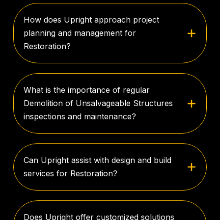
How does Upright approach project
planning and management for
Restoration?
What is the importance of regular
Demolition of Unsalvageable Structures
inspections and maintenance?
Can Upright assist with design and build
services for Restoration?
Does Upright offer customized solutions