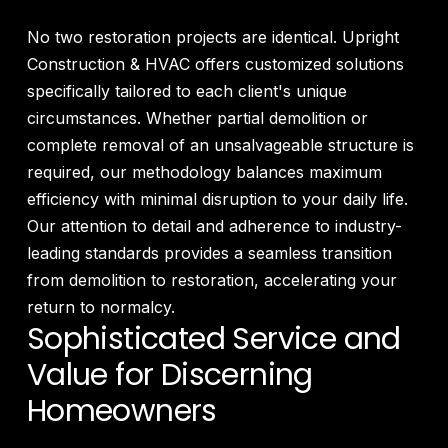
No two restoration projects are identical. Upright
Construction & HVAC offers customized solutions
specifically tailored to each client's unique
circumstances. Whether partial demolition or
complete removal of an unsalvageable structure is
required, our methodology balances maximum
efficiency with minimal disruption to your daily life.
Our attention to detail and adherence to industry-
leading standards provides a seamless transition
from demolition to restoration, accelerating your
return to normalcy.
Sophisticated Service and
Value for Discerning
Homeowners