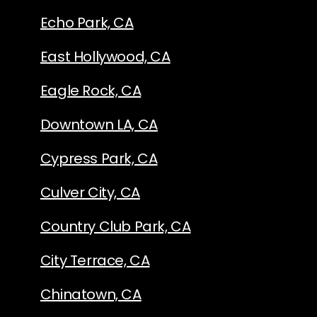
Echo Park, CA
East Hollywood, CA
Eagle Rock, CA
Downtown LA, CA
Cypress Park, CA
Culver City, CA
Country Club Park, CA
City Terrace, CA
Chinatown, CA