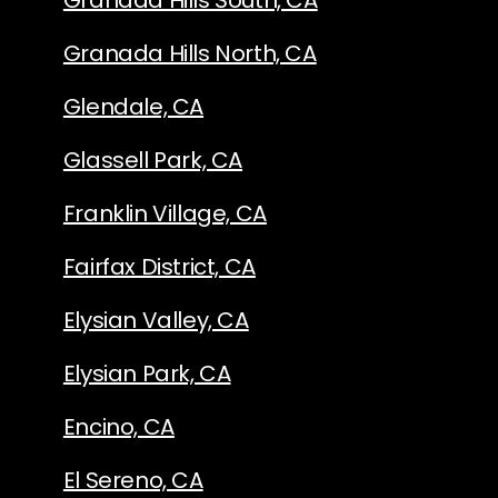
Granada Hills South, CA
Granada Hills North, CA
Glendale, CA
Glassell Park, CA
Franklin Village, CA
Fairfax District, CA
Elysian Valley, CA
Elysian Park, CA
Encino, CA
El Sereno, CA