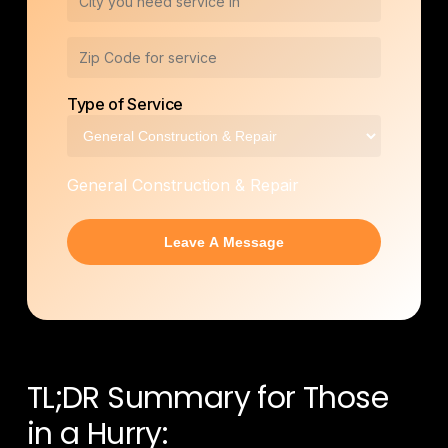
Type of Service
General Construction & Repair
TL;DR Summary for Those
in a Hurry: