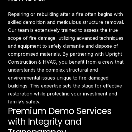
Repairing or rebuilding after a fire often begins with
skilled demolition and meticulous structure removal.
Our team is extensively trained to assess the true
scope of fire damage, utilizing advanced techniques
and equipment to safely dismantle and dispose of
compromised materials. By partnering with Upright
Construction & HVAC, you benefit from a crew that
understands the complex structural and
environmental issues unique to fire-damaged
buildings. This expertise sets the stage for effective
restoration while protecting your investment and
family’s safety.
Premium Demo Services
with Integrity and