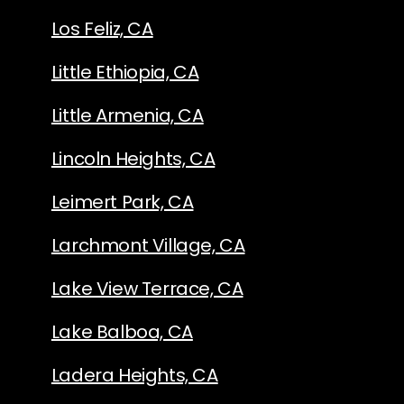
Los Feliz, CA
Little Ethiopia, CA
Little Armenia, CA
Lincoln Heights, CA
Leimert Park, CA
Larchmont Village, CA
Lake View Terrace, CA
Lake Balboa, CA
Ladera Heights, CA