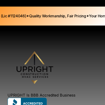
c #1124046)
✦
Quality Workmanship, Fair Pricing
✦
Your Home, 
UPRIGHT Is BBB Accredited Business