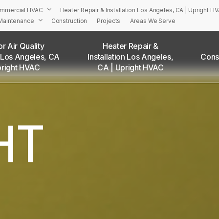
mmercial HVAC
Heater Repair & Installation Los Angeles, CA | Upright H
Maintenance
Construction
Projects
Areas We Serve
r Air Quality
Heater Repair &
 Los Angeles, CA
Installation Los Angeles,
Cons
PRIGHT’S HVAC Services in Los Angeles and Surrounding Are
pright HVAC
CA | Upright HVAC
Adams Square, CA
Angelino Heights, CA
Arleta, CA
HT
Atwater Village, CA
Baldwin Hills, CA
Bel Air, CA
Beverly Grove, CA
Beverly Hills, CA
Beverlywood, CA
Boyle Heights, CA
Brentwood, CA
Brookside, CA