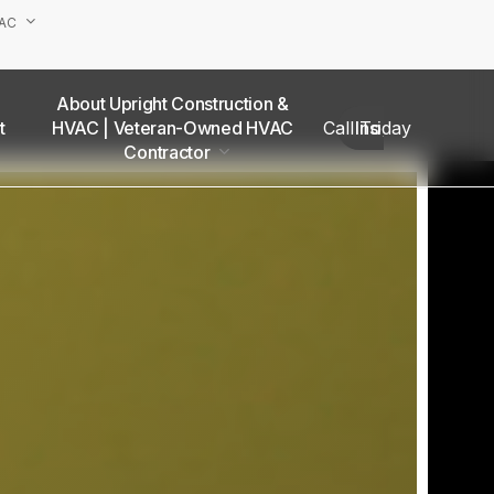
VAC
About Upright Construction &
truction
HVAC | Veteran-Owned HVAC
Call Today
Insights
as
Contractor
Our Team
Van Nuys Office
Sherman Oaks Office
Woodland Hills Office