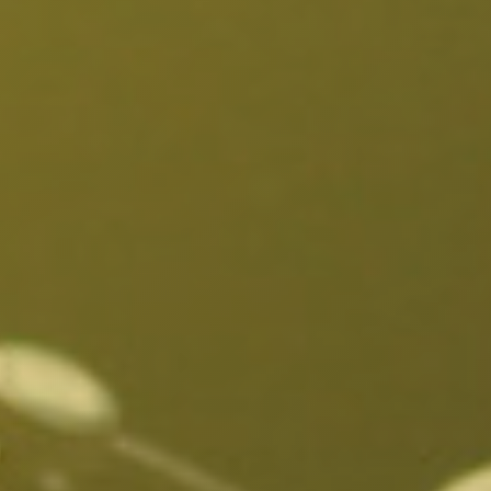
Fairfax District, CA
Franklin Village, CA
Glassell Park, CA
Glendale, CA
Granada Hills North, CA
Granada Hills South, CA
Griffith Park, CA
Hancock Park, CA
Harvard Heights, CA
Highland Park, CA
Historic Filipinotown, CA
Hollywood Heights, CA
Hollywood, CA
HVAC Contractor Van Nuys, CA | Upright HVAC
Jefferson Park, CA
Koreatown, CA
Ladera Heights, CA
Lake Balboa, CA
Lake View Terrace, CA