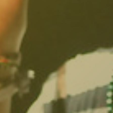
South Pasadena, CA
Studio City, CA
Sun Valley, CA
Sunset Junction, CA
Sylmar, CA
Tarzana, CA
Thai Town, CA
Toluca Lake, CA
Tujunga, CA
Universal City, CA
Valley Glen, CA
Valley Village, CA
Venice Beach, CA