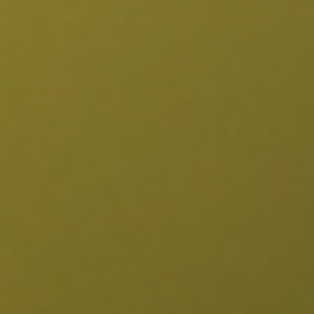
Burbank, CA
Canoga Park, CA
Carthay Circle, CA
Century City, CA
Chatsworth, CA
Cheviot Hills, CA
Chinatown, CA
City Terrace, CA
Country Club Park, CA
Culver City, CA
Cypress Park, CA
Downtown LA, CA
Eagle Rock, CA
East Hollywood, CA
Echo Park, CA
El Sereno, CA
Elysian Park, CA
Elysian Valley, CA
Encino, CA