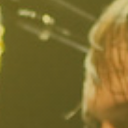
Larchmont Village, CA
Leimert Park, CA
Lincoln Heights, CA
Little Armenia, CA
Little Ethiopia, CA
Los Feliz, CA
MacArthur Park, CA
Mar Vista, CA
Melrose District, CA
Melrose Hill, CA
Mid City, CA
Mid Wilshire, CA
Mission Hills, CA
Montecito Heights, CA
Mount Washington, CA
NoHo Arts District, CA
Norma Triangle, CA
North Hills, CA