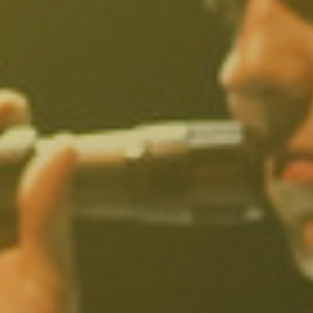
North Hollywood, CA
Northridge, CA
Outpost Estates, CA
Pacific Palisades, CA
Pacoima, CA
Palms, CA
Panorama City, CA
Park La Brea, CA
Pasadena, CA
Pico Union, CA
Playa Vista, CA
Porter Ranch, CA
Reseda, CA
San Fernando, CA
Santa Monica, CA
Sawtelle, CA
Sherman Oaks, CA
Silver Lake Heights, CA
Silver Lake, CA