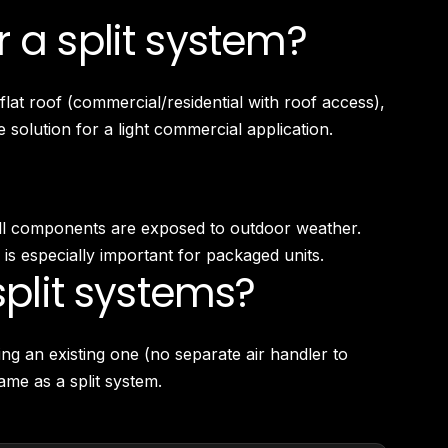
 a split system?
at roof (commercial/residential with roof access),
 solution for a light commercial application.
e all components are exposed to outdoor weather.
s especially important for packaged units.
plit systems?
ng an existing one (no separate air handler to
ame as a split system.