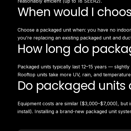
reasonably efficient (up to 18 SEER2).
When would I choose
Choose a packaged unit when: you have no indoor m
you’re replacing an existing packaged unit and duct
How long do packag
Packaged units typically last 12–15 years — slight
Rooftop units take more UV, rain, and temperature
Do packaged units c
Equipment costs are similar ($3,000–$7,000), but i
install). Installing a brand-new packaged unit sys