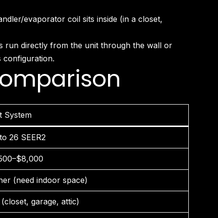
er/evaporator coil sits inside (in a closet,
run directly from the unit through the wall or
 configuration.
 Comparison
it System
to 26 SEER2
500–$8,000
her (need indoor space)
(closet, garage, attic)