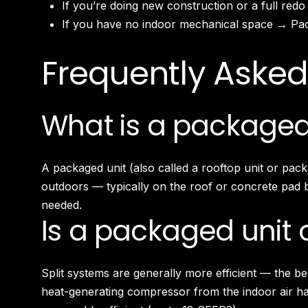
If you’re doing new construction or a full redo
If you have no indoor mechanical space → Pack
Frequently Asked
What is a packaged
A packaged unit (also called a rooftop unit or pac
outdoors — typically on the roof or concrete pad be
needed.
Is a packaged unit o
Split systems are generally more efficient — the b
heat-generating compressor from the indoor air h