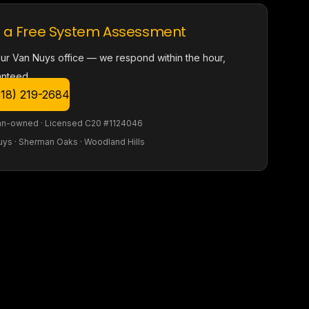
 a Free System Assessment
our Van Nuys office — we respond within the hour,
anteed.
818) 219-2684
an-owned · Licensed C20 #1124046
uys · Sherman Oaks · Woodland Hills