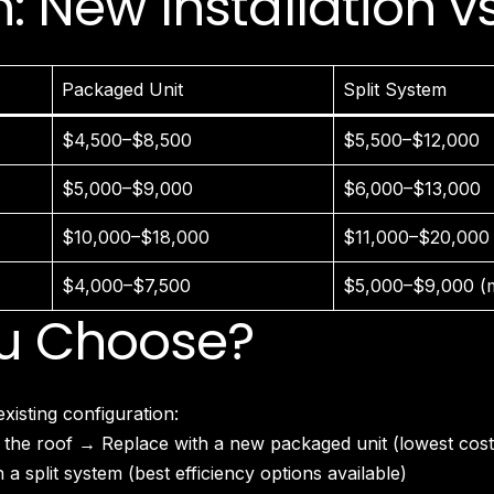
 New Installation 
North Hollywood, CA
Northridge, CA
Outpost Estates, CA
Pacific Palisades, CA
Packaged Unit
Split System
Pacoima, CA
Palms, CA
$4,500–$8,500
$5,500–$12,000
Panorama City, CA
Park La Brea, CA
$5,000–$9,000
$6,000–$13,000
Pasadena, CA
$10,000–$18,000
$11,000–$20,000
Pico Union, CA
Playa Vista, CA
$4,000–$7,500
$5,000–$9,000 (mi
Porter Ranch, CA
u Choose?
Reseda, CA
San Fernando, CA
Santa Monica, CA
Sawtelle, CA
isting configuration:
Sherman Oaks, CA
 the roof → Replace with a new packaged unit (lowest cost
Silver Lake Heights, CA
a split system (best efficiency options available)
Silver Lake, CA