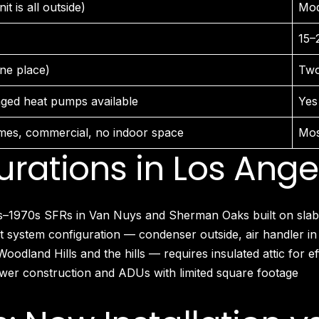
it is all outside)
Mod
Larchmont Village, CA
Leimert Park, CA
15–
Lincoln Heights, CA
Little Armenia, CA
one place)
Two
Little Ethiopia, CA
Los Feliz, CA
ged heat pumps available
Yes
MacArthur Park, CA
Mar Vista, CA
mes, commercial, no indoor space
Mos
Melrose District, CA
ations in Los Ange
Melrose Hill, CA
Mid City, CA
Mid Wilshire, CA
1970s SFRs in Van Nuys and Sherman Oaks built on slabs w
Mission Hills, CA
Montecito Heights, CA
system configuration — condenser outside, air handler in
Mount Washington, CA
dland Hills and the hills — requires insulated attic for ef
NoHo Arts District, CA
er construction and ADUs with limited square footage
Norma Triangle, CA
North Hills, CA