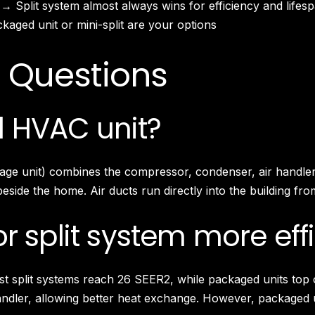
 → Split system almost always wins for efficiency and lifes
South Pasadena, CA
Studio City, CA
aged unit or mini-split are your options
Sun Valley, CA
Sunset Junction, CA
 Questions
Sylmar, CA
Tarzana, CA
Thai Town, CA
 HVAC unit?
Toluca Lake, CA
Tujunga, CA
Universal City, CA
kage unit) combines the compressor, condenser, air handler
Valley Glen, CA
side the home. Air ducts run directly into the building from
Valley Village, CA
Venice Beach, CA
r split system more eff
est split systems reach 26 SEER2, while packaged units top
andler, allowing better heat exchange. However, packaged 