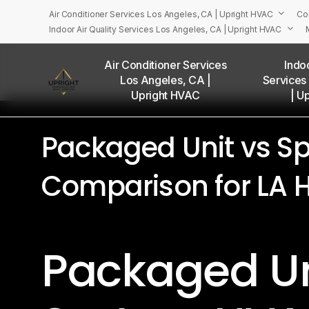
Skip
Air Conditioner Services Los Angeles, CA | Upright HVAC
Co
to
Indoor Air Quality Services Los Angeles, CA | Upright HVAC
main
Menu
content
Air Conditioner Services
Indoo
Los Angeles, CA |
Services
U
Upright HVAC
| U
Packaged Unit vs Sp
Comparison for LA
Packaged Uni