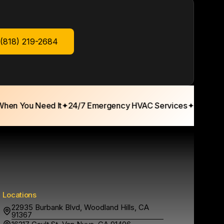
 (818) 219-2684
n You Need It
✦
24/7 Emergency HVAC Services
✦
15+ Years T
Locations
22935 Burbank Blvd, Woodland Hills, CA
91367