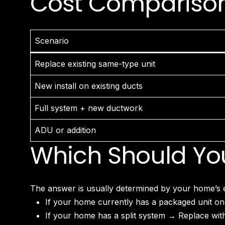
Cost Comparison:
Scenario
Replace existing same-type unit
New install on existing ducts
Full system + new ductwork
ADU or addition
Which Should Yo
The answer is usually determined by your home’s ex
If your home currently has a packaged unit on
If your home has a split system → Replace with 