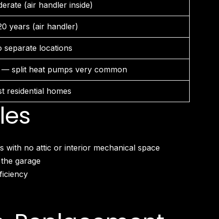
erate (air handler inside)
20 years (air handler)
 separate locations
 — split heat pumps very common
t residential homes
les
ith no attic or interior mechanical space
 the garage
ficiency