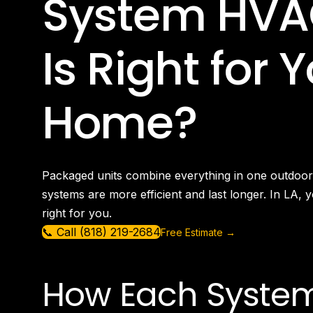
System HVA
Is Right for 
Home?
Packaged units combine everything in one outdoor 
systems are more efficient and last longer. In LA, 
right for you.
📞 Call (818) 219-2684
Free Estimate →
How Each Syste