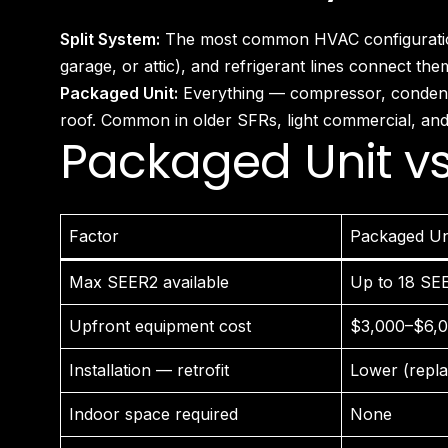
Split System:
The most common HVAC configuration in
garage, or attic), and refrigerant lines connect th
Packaged Unit:
Everything — compressor, condenser
roof. Common in older SFRs, light commercial, and 
Packaged Unit vs
Factor
Packaged Un
Max SEER2 available
Up to 18 SE
Upfront equipment cost
$3,000–$6,
Installation — retrofit
Lower (repla
Indoor space required
None