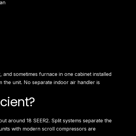
pan
, and sometimes furnace in one cabinet installed
 the unit. No separate indoor air handler is
icient?
 out around 18 SEER2. Split systems separate the
units with modern scroll compressors are