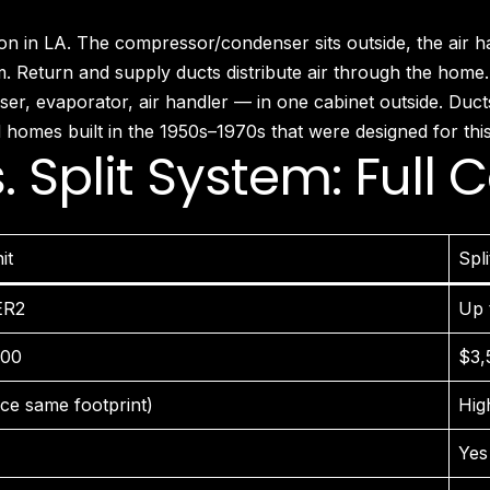
Fairfax District, CA
Franklin Village, CA
 LA. The compressor/condenser sits outside, the air handl
Glassell Park, CA
em. Return and supply ducts distribute air through the home.
Glendale, CA
, evaporator, air handler — in one cabinet outside. Ducts 
Granada Hills North, CA
homes built in the 1950s–1970s that were designed for this
Granada Hills South, CA
. Split System: Full
Griffith Park, CA
Hancock Park, CA
Harvard Heights, CA
Highland Park, CA
it
Spl
Historic Filipinotown, CA
Hollywood Heights, CA
ER2
Up 
Hollywood, CA
HVAC Contractor Van Nuys, CA | Upright HVAC
000
$3,
Jefferson Park, CA
Koreatown, CA
ce same footprint)
Hig
Ladera Heights, CA
Yes 
Lake Balboa, CA
Lake View Terrace, CA