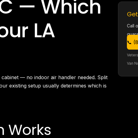
C — Which
Burbank, CA
Canoga Park, CA
Get
Carthay Circle, CA
Your LA
Century City, CA
Call 
Chatsworth, CA
guar
Cheviot Hills, CA
📞 (
Chinatown, CA
City Terrace, CA
Veter
Country Club Park, CA
Van N
Culver City, CA
Cypress Park, CA
cabinet — no indoor air handler needed. Split
Downtown LA, CA
your existing setup usually determines which is
Eagle Rock, CA
East Hollywood, CA
Echo Park, CA
El Sereno, CA
Elysian Park, CA
m Works
Elysian Valley, CA
Encino, CA