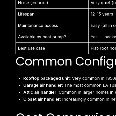
Noise (indoors)
Very quiet (un
Lifespan
12–15 years
Maintenance access
Easy (all in 
Available as heat pump?
Yes — packa
Best use case
Flat-roof ho
Common Configur
Rooftop packaged unit:
Very common in 1950s–
Garage air handler:
The most common LA split 
Attic air handler:
Common in larger homes in Woo
Closet air handler:
Increasingly common in new