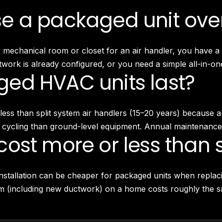
 a packaged unit over
echanical room or closet for an air handler, you have a fl
work is already configured, or you need a simple all-in-one
ed HVAC units last?
ly less than split system air handlers (15–20 years) becaus
 cycling than ground-level equipment. Annual maintenance i
ost more or less than s
nstallation can be cheaper for packaged units when replaci
tem (including new ductwork) on a home costs roughly the s