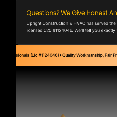
Questions? We Give Honest An
Upright Construction & HVAC has served the
licensed C20 #1124046. We’ll tell you exactl
ofessionals (Lic #1124046)
✦
Quality Workmanship, Fair Pricin