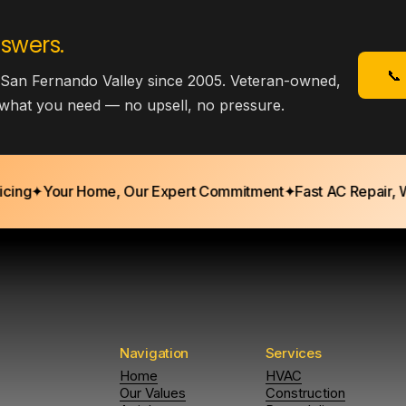
swers.
📞
 San Fernando Valley since 2005. Veteran-owned,
y what you need — no upsell, no pressure.
g
✦
Your Home, Our Expert Commitment
✦
Fast AC Repair, Whe
Navigation
Services
Home
HVAC
Our Values
Construction