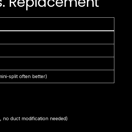
vs. Replacement
ni-split often better)
, no duct modification needed)