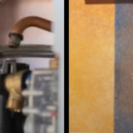
Burbank, CA
Canoga Park, CA
Carthay Circle, CA
Century City, CA
Chatsworth, CA
Cheviot Hills, CA
Chinatown, CA
City Terrace, CA
Country Club Park, CA
Culver City, CA
Cypress Park, CA
Downtown LA, CA
Eagle Rock, CA
East Hollywood, CA
Echo Park, CA
El Sereno, CA
Elysian Park, CA
Elysian Valley, CA
Encino, CA