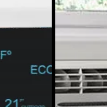
North Hollywood, CA
Northridge, CA
Outpost Estates, CA
Pacific Palisades, CA
Pacoima, CA
Palms, CA
Panorama City, CA
Park La Brea, CA
Pasadena, CA
Pico Union, CA
Playa Vista, CA
Porter Ranch, CA
Reseda, CA
San Fernando, CA
Santa Monica, CA
Sawtelle, CA
Sherman Oaks, CA
Silver Lake Heights, CA
Silver Lake, CA