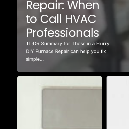
Repair: When
to Call HVAC
Professionals
TL;DR Summary for Those in a Hurry:
DIY Furnace Repair can help you fix
simple…