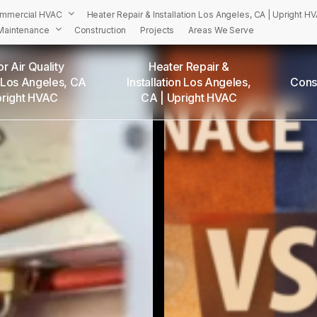
mmercial HVAC
Heater Repair & Installation Los Angeles, CA | Upright H
Maintenance
Construction
Projects
Areas We Serve
r Air Quality
Heater Repair &
 Los Angeles, CA
Installation Los Angeles,
Cons
PRIGHT’S HVAC Services in Los Angeles and Surrounding Are
pright HVAC
CA | Upright HVAC
Adams Square, CA
Angelino Heights, CA
Arleta, CA
Atwater Village, CA
Baldwin Hills, CA
Bel Air, CA
Beverly Grove, CA
Beverly Hills, CA
Beverlywood, CA
Boyle Heights, CA
Brentwood, CA
Brookside, CA