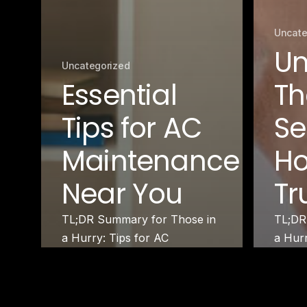
Uncate
Un
Uncategorized
Essential
Th
Tips for AC
Se
Maintenance
Ho
Near You
Tr
TL;DR Summary for Those in
TL;DR
a Hurry: Tips for AC
a Hur
Maintenance help ensure
Therm
your air…
under