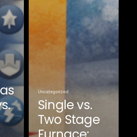
Gas
Uncategorized
s.
Single vs.
Two Stage
Furnace: