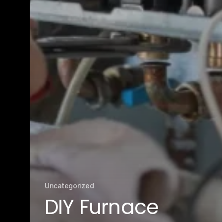
Uncategorized
DIY Furnace