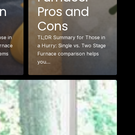
in
Pros and
Cons
se in
TL;DR Summary for Those in
urnace
a Hurry: Single vs. Two Stage
tems
Furnace comparison helps
you…