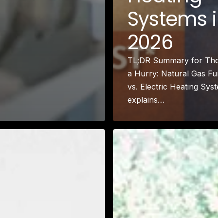
Larchmont Village, CA
Systems 
Leimert Park, CA
Lincoln Heights, CA
2026
Little Armenia, CA
Little Ethiopia, CA
TL;DR Summary for Tho
Los Feliz, CA
a Hurry: Natural Gas F
MacArthur Park, CA
vs. Electric Heating Sys
Mar Vista, CA
explains…
Melrose District, CA
Melrose Hill, CA
Mid City, CA
Mid Wilshire, CA
Mission Hills, CA
Montecito Heights, CA
Mount Washington, CA
NoHo Arts District, CA
Norma Triangle, CA
North Hills, CA