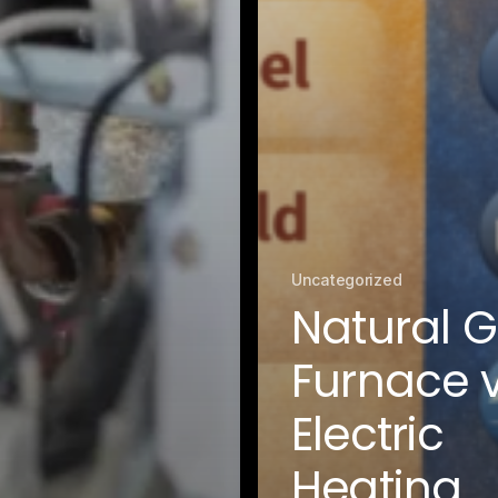
Fairfax District, CA
Franklin Village, CA
Glassell Park, CA
Glendale, CA
Granada Hills North, CA
Granada Hills South, CA
Griffith Park, CA
Hancock Park, CA
Harvard Heights, CA
Highland Park, CA
Historic Filipinotown, CA
Uncategorized
Hollywood Heights, CA
Natural 
Hollywood, CA
HVAC Contractor Van Nuys, CA | Upright HVAC
Furnace v
Jefferson Park, CA
Koreatown, CA
Electric
Ladera Heights, CA
Lake Balboa, CA
Heating
Lake View Terrace, CA