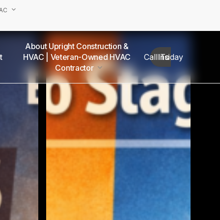
VAC
About Upright Construction &
truction
HVAC | Veteran-Owned HVAC
Call Today
Insights
as
Contractor
Our Team
Van Nuys Office
Sherman Oaks Office
Woodland Hills Office