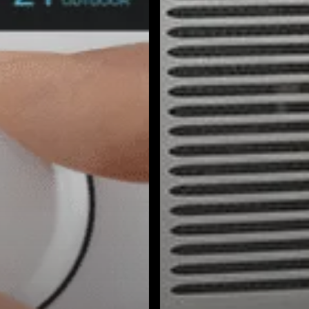
South Pasadena, CA
Studio City, CA
Sun Valley, CA
Sunset Junction, CA
Sylmar, CA
Tarzana, CA
Thai Town, CA
Toluca Lake, CA
Tujunga, CA
Universal City, CA
Valley Glen, CA
Valley Village, CA
Venice Beach, CA