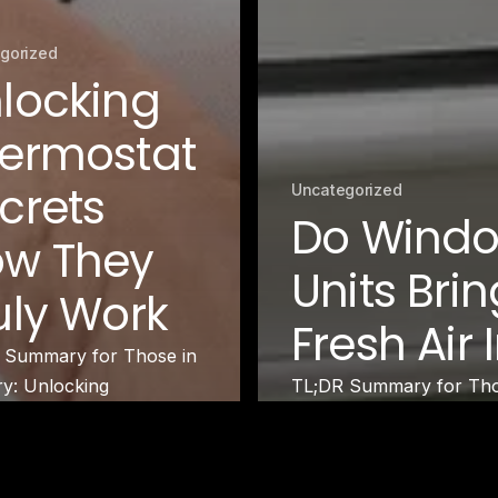
gorized
locking
ermostat
crets
Uncategorized
Do Wind
w They
Units Brin
uly Work
Fresh Air 
 Summary for Those in
ry: Unlocking
TL;DR Summary for Thos
ostat Secrets helps you
Window AC Units Bring F
stand how thermostats…
in…