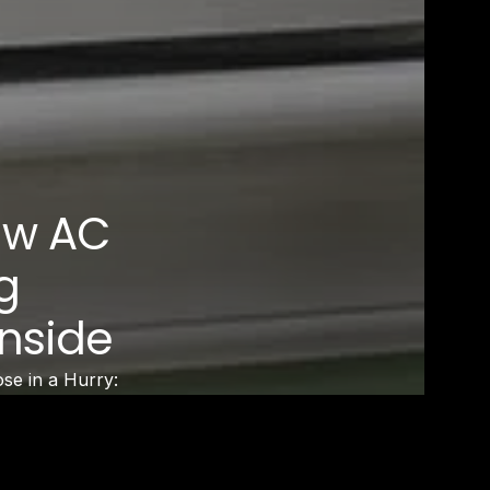
ow AC
g
Inside
e in a Hurry:
resh Air only