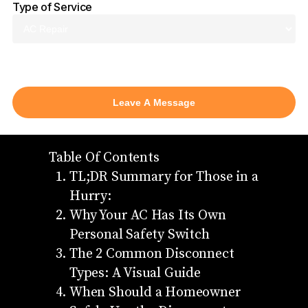
Type of Service
AC Repair
Table Of Contents
TL;DR Summary for Those in a
Hurry:
Why Your AC Has Its Own
Personal Safety Switch
The 2 Common Disconnect
Types: A Visual Guide
When Should a Homeowner