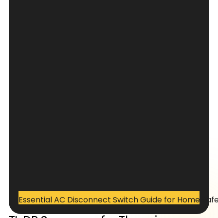
Essential AC Disconnect Switch Guide for Home Saf