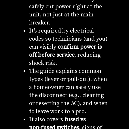
safely cut power right at the
unit, not just at the main
breaker.
It’s required by electrical
codes so technicians (and you)
can visibly
confirm power is
off before service
, reducing
shock risk.
The guide explains common
types (lever or pull‑out), when
a homeowner can safely use
the disconnect (e.g., cleaning
or resetting the AC), and when
to leave work to a pro.
It also covers
fused vs
non‑fused switches
, signs of