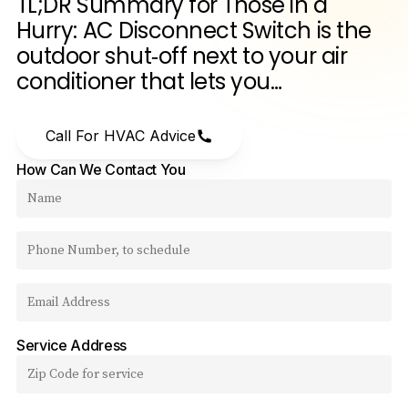
TL;DR
Summary
for
Those
in
a
Hurry:
AC
Disconnect
Switch
is
the
outdoor
shut‑off
next
to
your
air
conditioner
that
lets
you…
Call For HVAC Advice
How Can We Contact You
Service Address