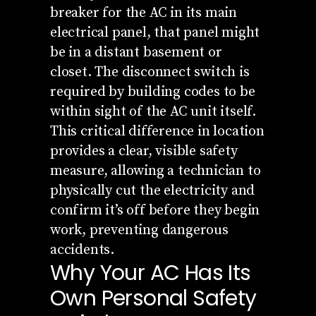
breaker for the AC in its main
electrical panel, that panel might
be in a distant basement or
closet. The disconnect switch is
required by building codes to be
within sight of the AC unit itself.
This critical difference in location
provides a clear, visible safety
measure, allowing a technician to
physically cut the electricity and
confirm it’s off before they begin
work, preventing dangerous
accidents.
Why Your AC Has Its
Own Personal Safety