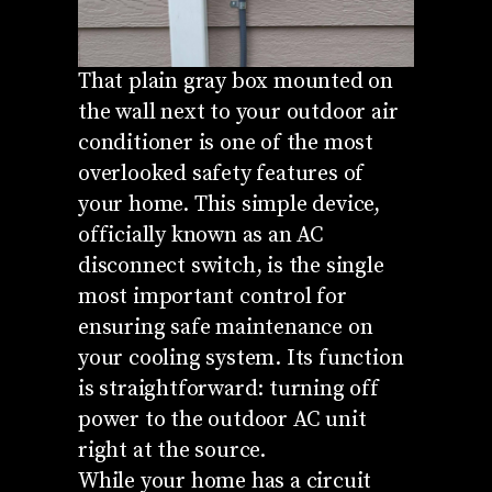
That plain gray box mounted on
the wall next to your outdoor air
conditioner is one of the most
overlooked safety features of
your home. This simple device,
officially known as an AC
disconnect switch, is the single
most important control for
ensuring safe maintenance on
your cooling system. Its function
is straightforward: turning off
power to the outdoor AC unit
right at the source.
While your home has a circuit