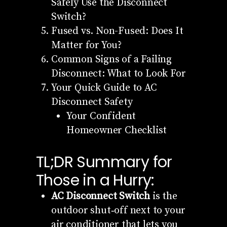
Safely Use the Disconnect
Switch?
Fused vs. Non-Fused: Does It
Matter for You?
Common Signs of a Failing
Disconnect: What to Look For
Your Quick Guide to AC
Disconnect Safety
Your Confident
Homeowner Checklist
TL;DR Summary for
Those in a Hurry:
AC Disconnect Switch
is the
outdoor shut‑off next to your
air conditioner that lets you