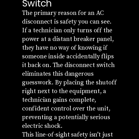
Switch
The primary reason for an AC
disconnect is safety you can see.
If a technician only turns off the
power at a distant breaker panel,
they have no way of knowing if
someone inside accidentally flips
it back on. The disconnect switch
eliminates this dangerous
guesswork. By placing the shutoff
right next to the equipment, a
technician gains complete,
confident control over the unit,
preventing a potentially serious
electric shock.
This line-of-sight safety isn’t just