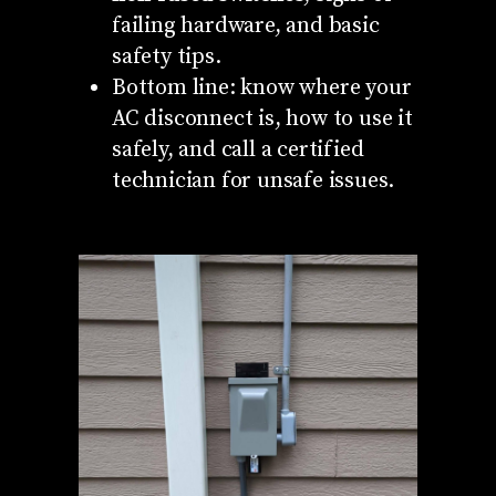
failing hardware, and basic
safety tips.
Bottom line: know where your
AC disconnect is, how to use it
safely, and call a certified
technician for unsafe issues.