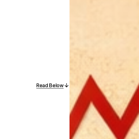
Read Below