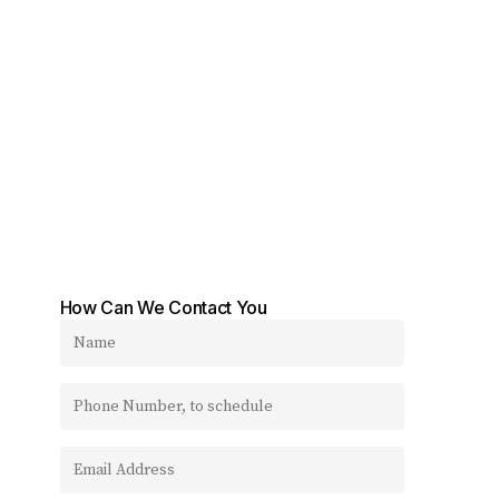
How Can We Contact You