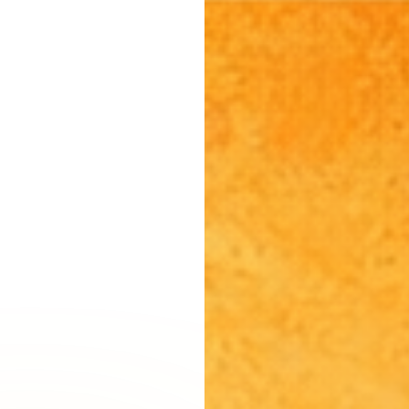
Burbank, CA
Canoga Park, CA
Carthay Circle, CA
Century City, CA
Chatsworth, CA
Cheviot Hills, CA
Chinatown, CA
City Terrace, CA
Country Club Park, CA
Culver City, CA
Cypress Park, CA
Downtown LA, CA
Eagle Rock, CA
East Hollywood, CA
Echo Park, CA
El Sereno, CA
Elysian Park, CA
Elysian Valley, CA
Encino, CA