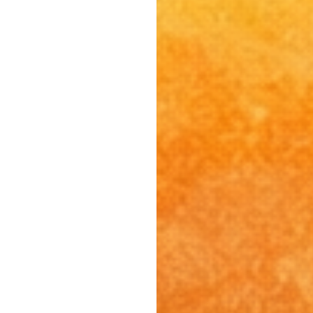
South Pasadena, CA
Studio City, CA
Sun Valley, CA
Sunset Junction, CA
Sylmar, CA
Tarzana, CA
Thai Town, CA
Toluca Lake, CA
Tujunga, CA
Universal City, CA
Valley Glen, CA
Valley Village, CA
Venice Beach, CA