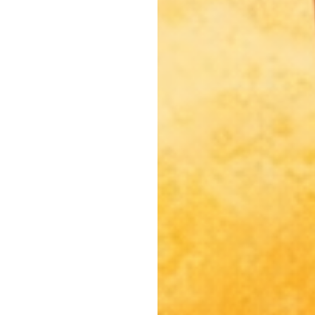
North Hollywood, CA
Northridge, CA
Outpost Estates, CA
Pacific Palisades, CA
Pacoima, CA
Palms, CA
Panorama City, CA
Park La Brea, CA
Pasadena, CA
Pico Union, CA
Playa Vista, CA
Porter Ranch, CA
Reseda, CA
San Fernando, CA
Santa Monica, CA
Sawtelle, CA
Sherman Oaks, CA
Silver Lake Heights, CA
Silver Lake, CA