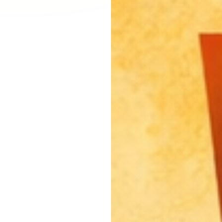
Larchmont Village, CA
Leimert Park, CA
Lincoln Heights, CA
Little Armenia, CA
Little Ethiopia, CA
Los Feliz, CA
MacArthur Park, CA
Mar Vista, CA
Melrose District, CA
Melrose Hill, CA
Mid City, CA
Mid Wilshire, CA
Mission Hills, CA
Montecito Heights, CA
Mount Washington, CA
NoHo Arts District, CA
Norma Triangle, CA
North Hills, CA