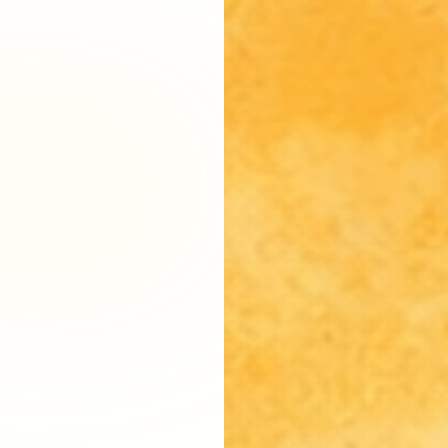
Fairfax District, CA
Franklin Village, CA
Glassell Park, CA
Glendale, CA
Granada Hills North, CA
Granada Hills South, CA
Griffith Park, CA
Hancock Park, CA
Harvard Heights, CA
Highland Park, CA
Historic Filipinotown, CA
Hollywood Heights, CA
Hollywood, CA
HVAC Contractor Van Nuys, CA | Upright HVAC
Jefferson Park, CA
Koreatown, CA
Ladera Heights, CA
Lake Balboa, CA
Lake View Terrace, CA