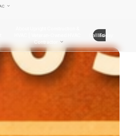
VAC
About Upright Construction &
truction
HVAC | Veteran-Owned HVAC
Call Today
Insights
as
Contractor
Our Team
Van Nuys Office
Sherman Oaks Office
Woodland Hills Office