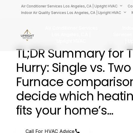
Skip
Air Conditioner Services Los Angeles, CA | Upright HVAC
Co
to
Indoor Air Quality Services Los Angeles, CA | Upright HVAC
main
content
Air Conditioner Services
Indoo
Los Angeles, CA |
Services
U
Upright HVAC
| U
TL;DR
Summary
for
Hurry:
Single
vs.
Two
Furnace
compariso
decide
which
heati
fits
your
home’s…
Call For HVAC Advice