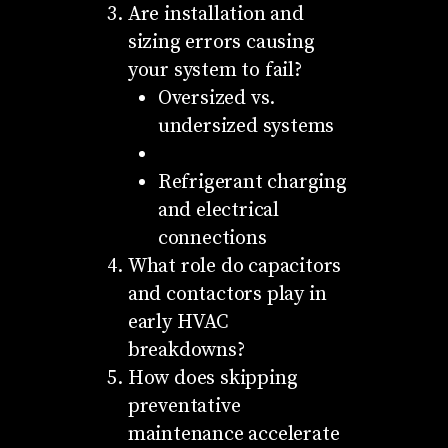
Are installation and
sizing errors causing
your system to fail?
Oversized vs.
undersized systems
Refrigerant charging
and electrical
connections
What role do capacitors
and contactors play in
early HVAC
breakdowns?
How does skipping
preventative
maintenance accelerate