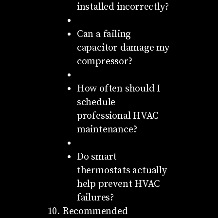
installed incorrectly?
Can a failing
capacitor damage my
compressor?
How often should I
schedule
professional HVAC
maintenance?
Do smart
thermostats actually
help prevent HVAC
failures?
Recommended