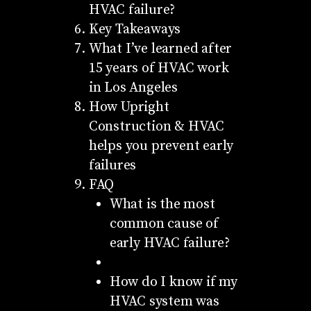
HVAC failure?
Key Takeaways
What I’ve learned after
15 years of HVAC work
in Los Angeles
How Upright
Construction & HVAC
helps you prevent early
failures
FAQ
What is the most
common cause of
early HVAC failure?
How do I know if my
HVAC system was