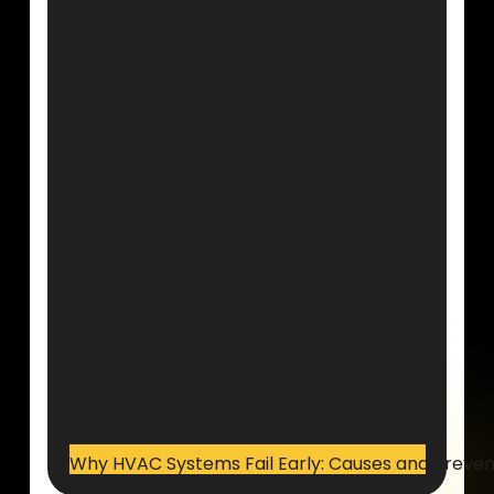
Why HVAC Systems Fail Early: Causes and Preven