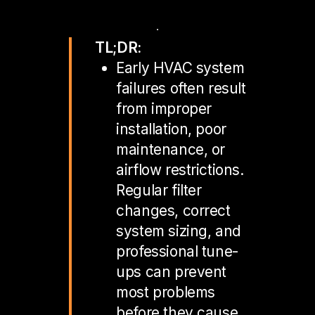
TL;DR:
Early HVAC system
failures often result
from improper
installation, poor
maintenance, or
airflow restrictions.
Regular filter
changes, correct
system sizing, and
professional tune-
ups can prevent
most problems
before they cause