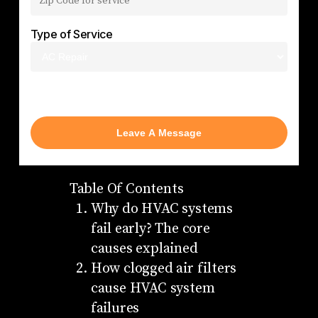
Type of Service
AC Repair
Table Of Contents
Why do HVAC systems
fail early? The core
causes explained
How clogged air filters
cause HVAC system
failures