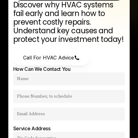
Discover
why
HVAC
systems
fail
early
and
learn
how
to
prevent
costly
repairs.
Understand
key
causes
and
protect
your
investment
today!
Call For HVAC Advice
How Can We Contact You
Service Address