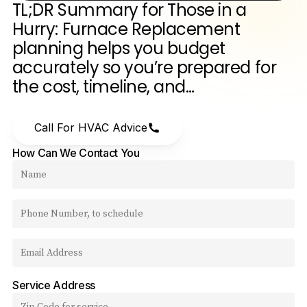
TL;DR
Summary
for
Those
in
a
Hurry:
Furnace
Replacement
planning
helps
you
budget
accurately
so
you’re
prepared
for
the
cost,
timeline,
and…
Call For HVAC Advice
How Can We Contact You
Service Address