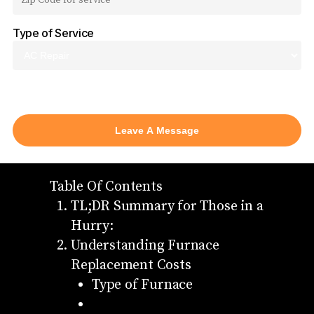
Type of Service
AC Repair
Table Of Contents
TL;DR Summary for Those in a
Hurry:
Understanding Furnace
Replacement Costs
Type of Furnace