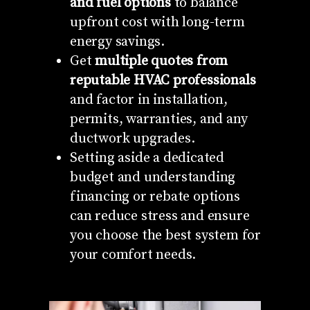
and fuel options
to balance
upfront cost with long-term
energy savings.
Get
multiple quotes from
reputable HVAC professionals
and factor in installation,
permits, warranties, and any
ductwork upgrades.
Setting aside a dedicated
budget and understanding
financing or rebate options
can reduce stress and ensure
you choose the best system for
your comfort needs.