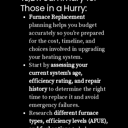
Those in a Hurry:
Furnace Replacement
planning helps you budget
accurately so you’re prepared
for the cost, timeline, and
choices involved in upgrading
your heating system.
Start by
assessing your
current system’s age,
efficiency rating, and repair
history
to determine the right
time to replace it and avoid
emergency failures.
Research
different furnace
types, efficiency levels (AFUE),