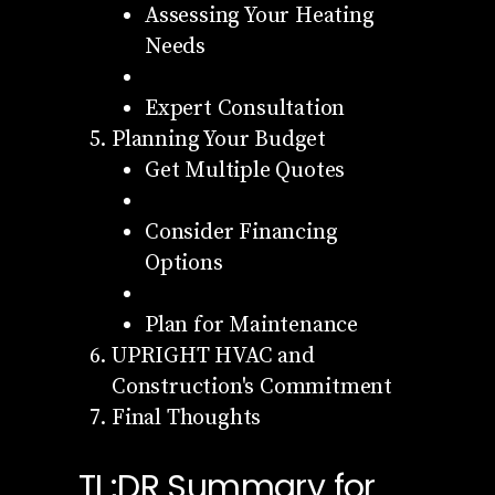
Assessing Your Heating
Needs
Expert Consultation
Planning Your Budget
Get Multiple Quotes
Consider Financing
Options
Plan for Maintenance
UPRIGHT HVAC and
Construction's Commitment
Final Thoughts
TL;DR Summary for