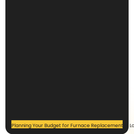
Planning Your Budget for Furnace Replacement in L