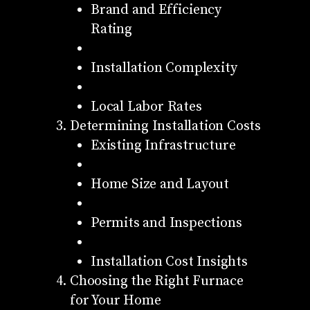
Brand and Efficiency
Rating
Installation Complexity
Local Labor Rates
Determining Installation Costs
Existing Infrastructure
Home Size and Layout
Permits and Inspections
Installation Cost Insights
Choosing the Right Furnace
for Your Home