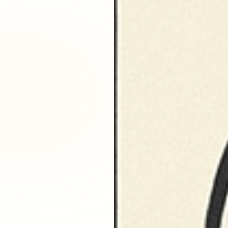
Fairfax District, CA
Franklin Village, CA
Glassell Park, CA
Glendale, CA
Granada Hills North, CA
Granada Hills South, CA
Griffith Park, CA
Hancock Park, CA
Harvard Heights, CA
Highland Park, CA
Historic Filipinotown, CA
Hollywood Heights, CA
Hollywood, CA
HVAC Contractor Van Nuys, CA | Upright HVAC
Jefferson Park, CA
Koreatown, CA
Ladera Heights, CA
Lake Balboa, CA
Lake View Terrace, CA