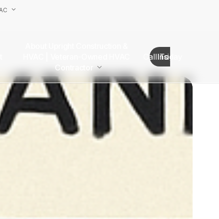
VAC
About Upright Construction &
truction
HVAC | Veteran-Owned HVAC
Call Today
Insights
as
Contractor
Our Team
Van Nuys Office
Sherman Oaks Office
Woodland Hills Office