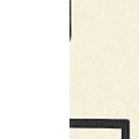
North Hollywood, CA
Northridge, CA
Outpost Estates, CA
Pacific Palisades, CA
Pacoima, CA
Palms, CA
Panorama City, CA
Park La Brea, CA
Pasadena, CA
Pico Union, CA
Playa Vista, CA
Porter Ranch, CA
Reseda, CA
San Fernando, CA
Santa Monica, CA
Sawtelle, CA
Sherman Oaks, CA
Silver Lake Heights, CA
Silver Lake, CA