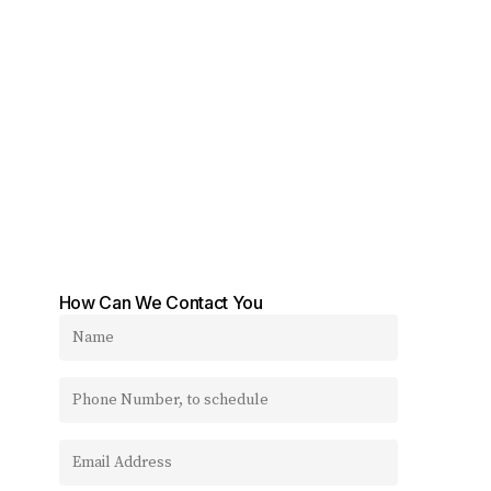
How Can We Contact You