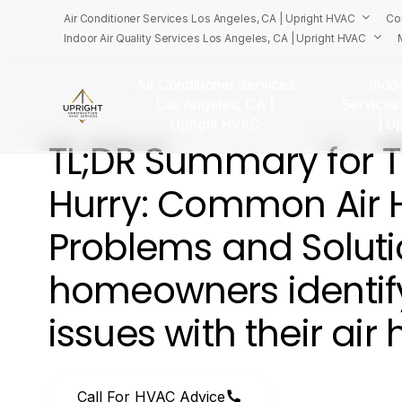
Skip
Air Conditioner Services Los Angeles, CA | Upright HVAC
Co
to
Indoor Air Quality Services Los Angeles, CA | Upright HVAC
main
content
Air Conditioner Services
Indoo
Los Angeles, CA |
Services
U
Upright HVAC
| U
TL;DR
Summary
for
Hurry:
Common
Air
Problems
and
Solut
homeowners
identif
issues
with
their
air
Call For HVAC Advice