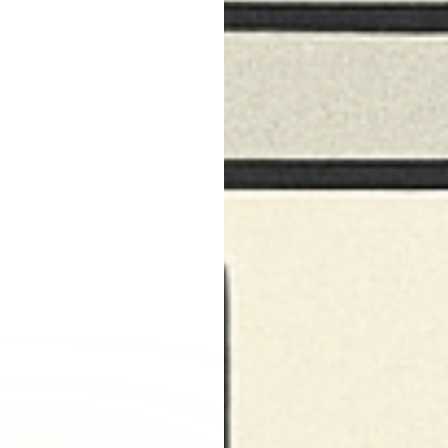
Burbank, CA
Canoga Park, CA
Carthay Circle, CA
Century City, CA
Chatsworth, CA
Cheviot Hills, CA
Chinatown, CA
City Terrace, CA
Country Club Park, CA
Culver City, CA
Cypress Park, CA
Downtown LA, CA
Eagle Rock, CA
East Hollywood, CA
Echo Park, CA
El Sereno, CA
Elysian Park, CA
Elysian Valley, CA
Encino, CA