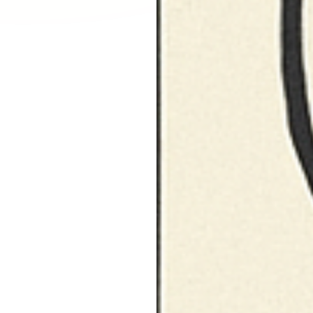
Larchmont Village, CA
Leimert Park, CA
Lincoln Heights, CA
Little Armenia, CA
Little Ethiopia, CA
Los Feliz, CA
MacArthur Park, CA
Mar Vista, CA
Melrose District, CA
Melrose Hill, CA
Mid City, CA
Mid Wilshire, CA
Mission Hills, CA
Montecito Heights, CA
Mount Washington, CA
NoHo Arts District, CA
Norma Triangle, CA
North Hills, CA