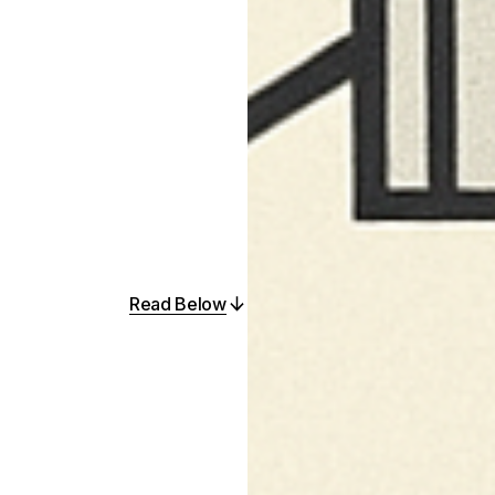
Read Below