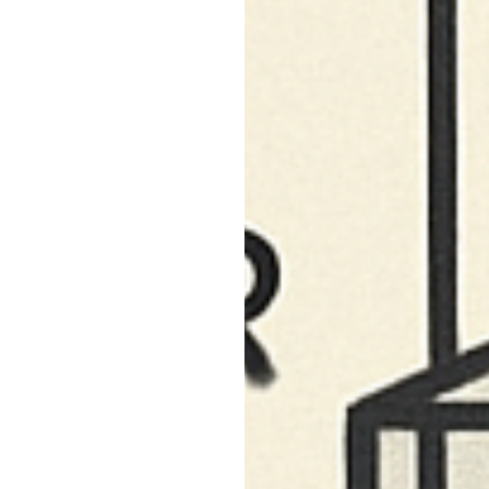
South Pasadena, CA
Studio City, CA
Sun Valley, CA
Sunset Junction, CA
Sylmar, CA
Tarzana, CA
Thai Town, CA
Toluca Lake, CA
Tujunga, CA
Universal City, CA
Valley Glen, CA
Valley Village, CA
Venice Beach, CA