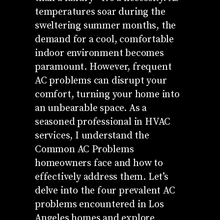
temperatures soar during the
sweltering summer months, the
demand for a cool, comfortable
indoor environment becomes
paramount. However, frequent
AC problems can disrupt your
comfort, turning your home into
an unbearable space. As a
seasoned professional in HVAC
services, I understand the
Common AC Problems
homeowners face and how to
effectively address them. Let’s
delve into the four prevalent AC
problems encountered in Los
Angeles homes and explore