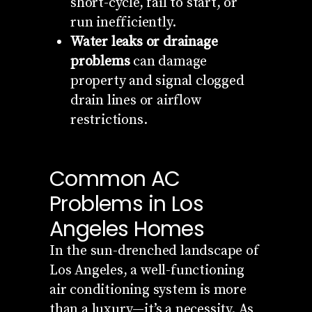
short-cycle, fail to start, or
run inefficiently.
Water leaks or drainage
problems
can damage
property and signal clogged
drain lines or airflow
restrictions.
Common AC
Problems in Los
Angeles Homes
In the sun-drenched landscape of
Los Angeles, a well-functioning
air conditioning system is more
than a luxury—it’s a necessity. As