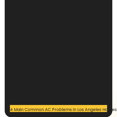
4 Main Common AC Problems in Los Angeles Homes –