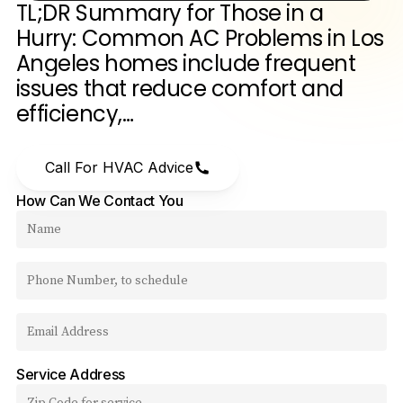
TL;DR
Summary
for
Those
in
a
Hurry:
Common
AC
Problems
in
Los
Angeles
homes
include
frequent
issues
that
reduce
comfort
and
efficiency,…
Call For HVAC Advice
How Can We Contact You
Service Address