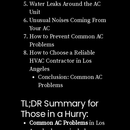
Water Leaks Around the AC
Unit
Unusual Noises Coming From
Your AC
How to Prevent Common AC
Problems
How to Choose a Reliable
HVAC Contractor in Los
Angeles
Conclusion: Common AC
Problems
TL;DR Summary for
Those in a Hurry:
Common AC Problems
in Los