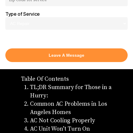
Type of Service
AC Repair
Table Of Contents
TL;DR Summary for Those in a
Hurry:
Common AC Problems in Los
Angeles Homes
AC Not Cooling Properly
AC Unit Won’t Turn On