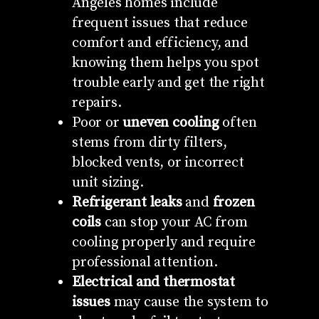
Angeles homes include
frequent issues that reduce
comfort and efficiency, and
knowing them helps you spot
trouble early and get the right
repairs.
Poor or
uneven cooling
often
stems from dirty filters,
blocked vents, or incorrect
unit sizing.
Refrigerant leaks
and
frozen
coils
can stop your AC from
cooling properly and require
professional attention.
Electrical and thermostat
issues
may cause the system to